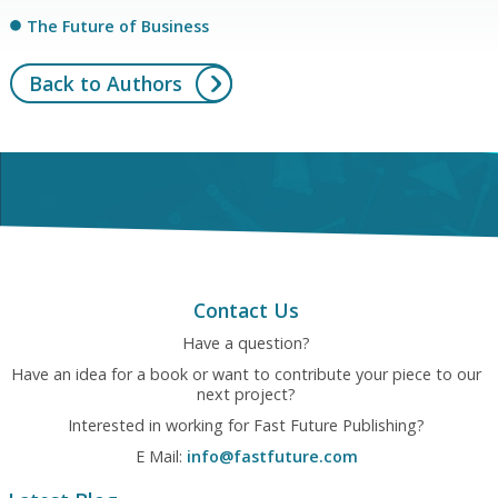
The Future of Business
Back to Authors
Contact Us
Have a question?
Have an idea for a book or want to contribute your piece to our
next project?
Interested in working for Fast Future Publishing?
E Mail:
info@fastfuture.com