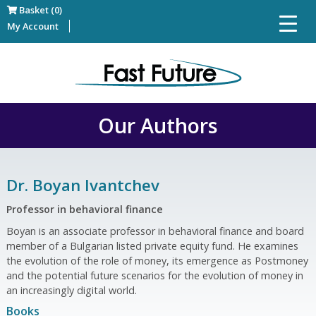
Basket (0)
My Account
Our Authors
Dr. Boyan Ivantchev
Professor in behavioral finance
Boyan is an associate professor in behavioral finance and board
member of a Bulgarian listed private equity fund. He examines
the evolution of the role of money, its emergence as Postmoney
and the potential future scenarios for the evolution of money in
an increasingly digital world.
Books