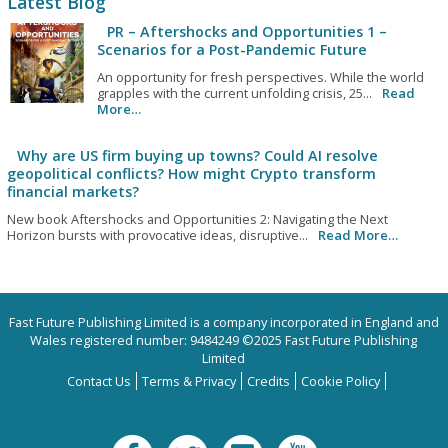
Latest Blog
PR – Aftershocks and Opportunities 1 –
Scenarios for a Post-Pandemic Future
An opportunity for fresh perspectives. While the world
grapples with the current unfolding crisis, 25...
Read
More…
Why are US firm buying up towns? Could AI resolve
geopolitical conflicts? How might Crypto transform
financial markets?
New book Aftershocks and Opportunities 2: Navigating the Next
Horizon bursts with provocative ideas, disruptive...
Read More…
Fast Future Publishing Limited is a company incorporated in England and
Wales registered number: 9484249 ©2025 Fast Future Publishing
Limited
Contact Us
Terms & Privacy
Credits
Cookie Policy