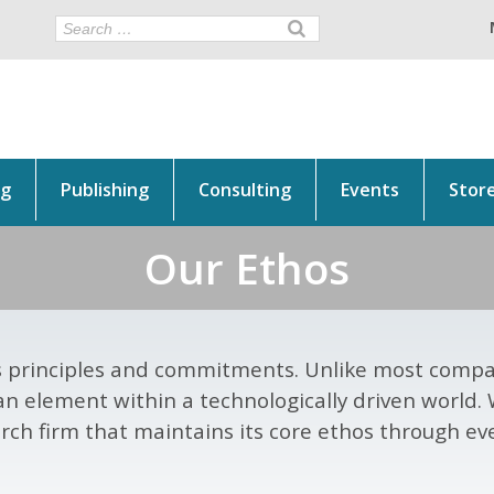
ng
Publishing
Consulting
Events
Stor
Our Ethos
its principles and commitments. Unlike most compan
an element within a technologically driven world.
rch firm that maintains its core ethos through eve