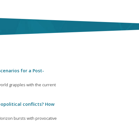
cenarios for a Post-
orld grapples with the current
opolitical conflicts? How
orizon bursts with provocative