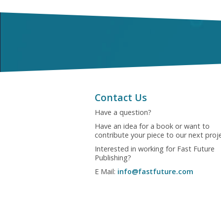
Contact Us
Have a question?
Have an idea for a book or want to
contribute your piece to our next proj
Interested in working for Fast Future
Publishing?
E Mail:
info@fastfuture.com