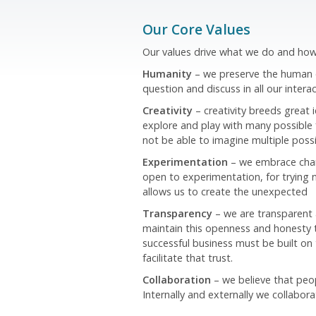
Our Core Values
Our values drive what we do and how 
Humanity
– we preserve the human el
question and discuss in all our interac
Creativity
– creativity breeds great 
explore and play with many possible 
not be able to imagine multiple possi
Experimentation
– we embrace chang
open to experimentation, for trying 
allows us to create the unexpected
Transparency
– we are transparent
maintain this openness and honesty t
successful business must be built on 
facilitate that trust.
Collaboration
– we believe that peo
Internally and externally we collabora