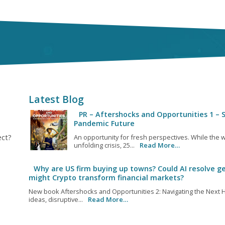
Latest Blog
PR – Aftershocks and Opportunities 1 – S
Pandemic Future
ect?
An opportunity for fresh perspectives. While the w
unfolding crisis, 25...
Read More…
Why are US firm buying up towns? Could AI resolve ge
might Crypto transform financial markets?
New book Aftershocks and Opportunities 2: Navigating the Next H
ideas, disruptive...
Read More…