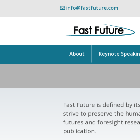
info@fastfuture.com
About
Keynote Speaki
Fast Future is defined by 
strive to preserve the hum
futures and foresight resea
publication.