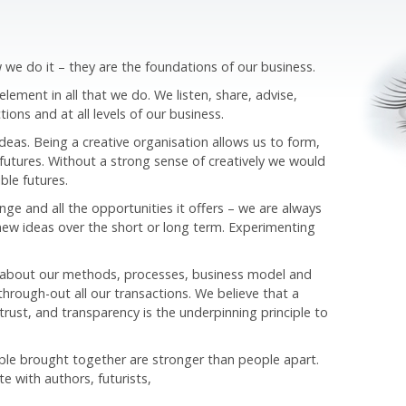
we do it – they are the foundations of our business.
ement in all that we do. We listen, share, advise,
tions and at all levels of our business.
ideas. Being a creative organisation allows us to form,
futures. Without a strong sense of creatively we would
ble futures.
e and all the opportunities it offers – we are always
new ideas over the short or long term. Experimenting
 about our methods, processes, business model and
hrough-out all our transactions. We believe that a
trust, and transparency is the underpinning principle to
ple brought together are stronger than people apart.
te with authors, futurists,