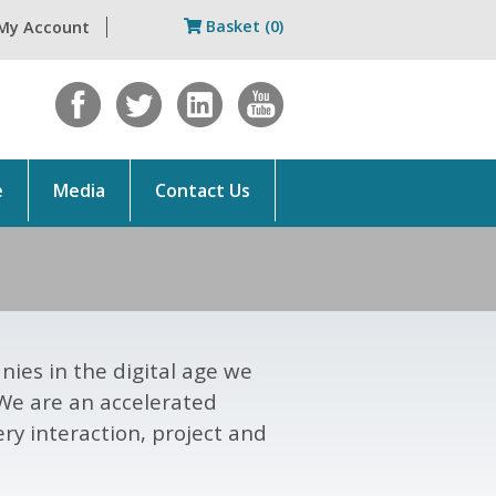
Basket (0)
My Account
e
Media
Contact Us
ies in the digital age we
 We are an accelerated
ry interaction, project and