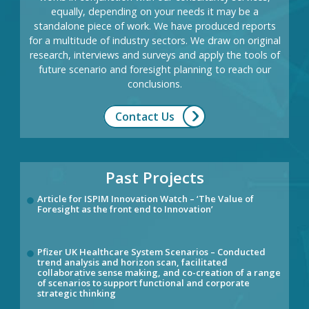
equally, depending on your needs it may be a
standalone piece of work. We have produced reports
for a multitude of industry sectors. We draw on original
research, interviews and surveys and apply the tools of
future scenario and foresight planning to reach our
conclusions.
Contact Us
Past Projects
Article for ISPIM Innovation Watch – ‘The Value of
Foresight as the front end to Innovation’
Pfizer UK Healthcare System Scenarios – Conducted
trend analysis and horizon scan, facilitated
collaborative sense making, and co-creation of a range
of scenarios to support functional and corporate
strategic thinking