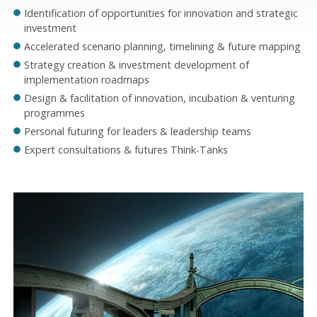
Identification of opportunities for innovation and strategic
investment
Accelerated scenario planning, timelining & future mapping
Strategy creation & investment development of
implementation roadmaps
Design & facilitation of innovation, incubation & venturing
programmes
Personal futuring for leaders & leadership teams
Expert consultations & futures Think-Tanks