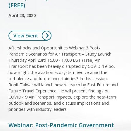
(FREE)
April 23, 2020
View Event
Aftershocks and Opportunities Webinar 3 Post-
Pandemic Scenarios for Air Transport – Study Launch
Thursday April 23rd 15.00 - 17.00 BST (Free) Air
Transport has been heavily disrupted by COVID-19. So,
how might the aviation ecosystem evolve amid the
turbulence and future uncertainties? In this session,
Rohit Talwar will launch new research by Fast Future and
Future Travel Experience. He will present findings on
COVID-19 Air Transport impacts, explore the near-term
outlook and scenarios, and discuss implications and
priorities with industry leaders.
Webinar: Post-Pandemic Government