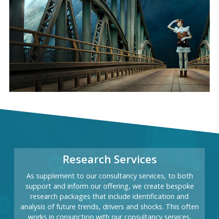
Research Services
As supplement to our consultancy services, to both
support and inform our offering, we create bespoke
research packages that include identification and
analysis of future trends, drivers and shocks. This often
works in conjunction with our consultancy services,