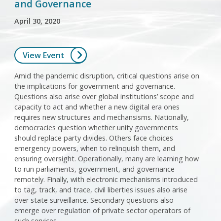
and Governance
April 30, 2020
View Event
Amid the pandemic disruption, critical questions arise on
the implications for government and governance.
Questions also arise over global institutions’ scope and
capacity to act and whether a new digital era ones
requires new structures and mechansisms. Nationally,
democracies question whether unity governments
should replace party divides. Others face choices
emergency powers, when to relinquish them, and
ensuring oversight. Operationally, many are learning how
to run parliaments, government, and governance
remotely. Finally, with electronic mechanisms introduced
to tag, track, and trace, civil liberties issues also arise
over state surveillance. Secondary questions also
emerge over regulation of private sector operators of
such services.