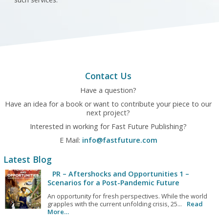
Contact Us
Have a question?
Have an idea for a book or want to contribute your piece to our
next project?
Interested in working for Fast Future Publishing?
E Mail:
info@fastfuture.com
Latest Blog
PR – Aftershocks and Opportunities 1 –
Scenarios for a Post-Pandemic Future
An opportunity for fresh perspectives. While the world
grapples with the current unfolding crisis, 25...
Read
More…