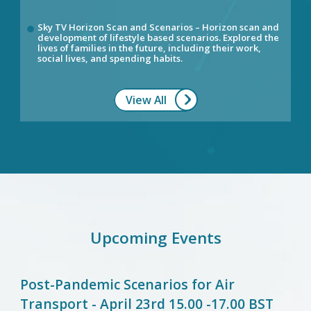
Sky TV Horizon Scan and Scenarios – Horizon scan and
development of lifestyle based scenarios. Explored the
lives of families in the future, including their work,
social lives, and spending habits.
View All
Upcoming Events
Post-Pandemic Scenarios for Air
Transport - April 23rd 15.00 -17.00 BST