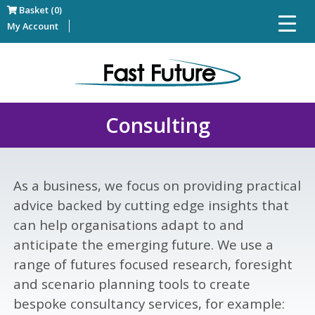
Basket (0)
My Account
Consulting
As a business, we focus on providing practical
advice backed by cutting edge insights that
can help organisations adapt to and
anticipate the emerging future. We use a
range of futures focused research, foresight
and scenario planning tools to create
bespoke consultancy services, for example: