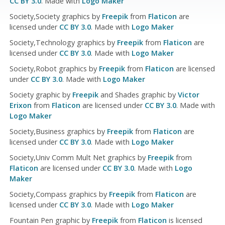
CC BY 3.0
. Made with
Logo Maker
Society,Society graphics by
Freepik
from
Flaticon
are
licensed under
CC BY 3.0
. Made with
Logo Maker
Society,Technology graphics by
Freepik
from
Flaticon
are
licensed under
CC BY 3.0
. Made with
Logo Maker
Society,Robot graphics by
Freepik
from
Flaticon
are licensed
under
CC BY 3.0
. Made with
Logo Maker
Society graphic by
Freepik
and Shades graphic by
Victor
Erixon
from
Flaticon
are licensed under
CC BY 3.0
. Made with
Logo Maker
Society,Business graphics by
Freepik
from
Flaticon
are
licensed under
CC BY 3.0
. Made with
Logo Maker
Society,Univ Comm Mult Net graphics by
Freepik
from
Flaticon
are licensed under
CC BY 3.0
. Made with
Logo
Maker
Society,Compass graphics by
Freepik
from
Flaticon
are
licensed under
CC BY 3.0
. Made with
Logo Maker
Fountain Pen graphic by
Freepik
from
Flaticon
is licensed