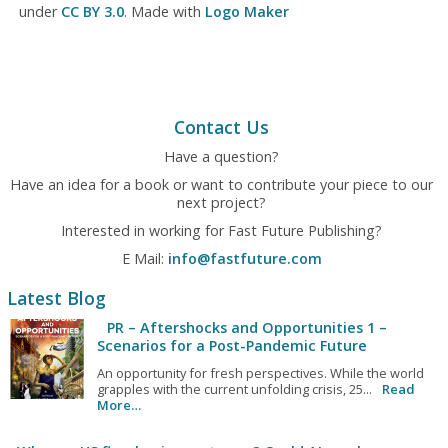
under
CC BY 3.0
. Made with
Logo Maker
Contact Us
Have a question?
Have an idea for a book or want to contribute your piece to our
next project?
Interested in working for Fast Future Publishing?
E Mail:
info@fastfuture.com
Latest Blog
PR – Aftershocks and Opportunities 1 –
Scenarios for a Post-Pandemic Future
An opportunity for fresh perspectives. While the world
grapples with the current unfolding crisis, 25...
Read
More…