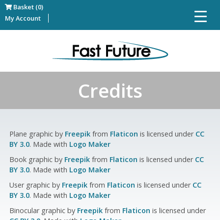
Basket (0)
My Account
Credits
Plane graphic by
Freepik
from
Flaticon
is licensed under
CC
BY 3.0
. Made with
Logo Maker
Book graphic by
Freepik
from
Flaticon
is licensed under
CC
BY 3.0
. Made with
Logo Maker
User graphic by
Freepik
from
Flaticon
is licensed under
CC
BY 3.0
. Made with
Logo Maker
Binocular graphic by
Freepik
from
Flaticon
is licensed under