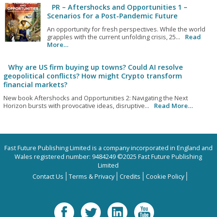
PR – Aftershocks and Opportunities 1 –
Scenarios for a Post-Pandemic Future
An opportunity for fresh perspectives. While the world
grapples with the current unfolding crisis, 25...
Read
More…
Why are US firm buying up towns? Could AI resolve
geopolitical conflicts? How might Crypto transform
financial markets?
New book Aftershocks and Opportunities 2: Navigating the Next
Horizon bursts with provocative ideas, disruptive...
Read More…
Fast Future Publishing Limited is a company incorporated in England and
Wales registered number: 9484249 ©2025 Fast Future Publishing
Limited
Contact Us
Terms & Privacy
Credits
Cookie Policy