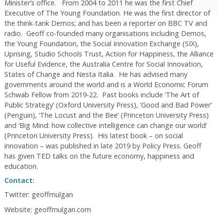
Minister’s office. From 2004 to 2011 he was the first Chief
Executive of The Young Foundation. He was the first director of
the think-tank Demos; and has been a reporter on BBC TV and
radio. Geoff co-founded many organisations including Demos,
the Young Foundation, the Social Innovation Exchange (SIX),
Uprising, Studio Schools Trust, Action for Happiness, the Alliance
for Useful Evidence, the Australia Centre for Social Innovation,
States of Change and Nesta Italia. He has advised many
governments around the world and is a World Economic Forum
Schwab Fellow from 2019-22. Past books include ‘The Art of
Public Strategy’ (Oxford University Press), ‘Good and Bad Power’
(Penguin), ‘The Locust and the Bee’ (Princeton University Press)
and ‘Big Mind: how collective intelligence can change our world’
(Princeton University Press). His latest book – on social
innovation – was published in late 2019 by Policy Press. Geoff
has given TED talks on the future economy, happiness and
education.
Contact:
Twitter: geoffmulgan
Website: geoffmulgan.com