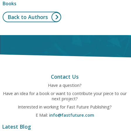
Books
Back to Authors
Contact Us
Have a question?
Have an idea for a book or want to contribute your piece to our
next project?
Interested in working for Fast Future Publishing?
E Mail:
info@fastfuture.com
Latest Blog