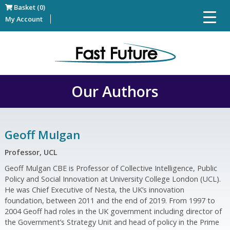
Basket (0)
My Account
Our Authors
Geoff Mulgan
Professor, UCL
Geoff Mulgan CBE is Professor of Collective Intelligence, Public
Policy and Social Innovation at University College London (UCL).
He was Chief Executive of Nesta, the UK’s innovation
foundation, between 2011 and the end of 2019. From 1997 to
2004 Geoff had roles in the UK government including director of
the Government’s Strategy Unit and head of policy in the Prime