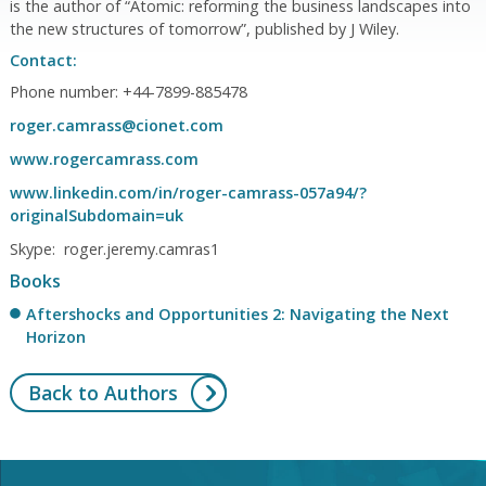
is the author of “Atomic: reforming the business landscapes into
the new structures of tomorrow”, published by J Wiley.
Contact:
Phone number: +44-7899-885478
roger.camrass@cionet.com
www.rogercamrass.com
www.linkedin.com/in/roger-camrass-057a94/?
originalSubdomain=uk
Skype: roger.jeremy.camras1
Books
Aftershocks and Opportunities 2: Navigating the Next
Horizon
Back to Authors