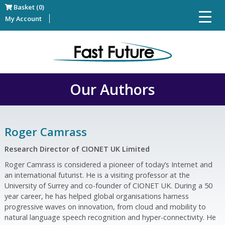
Basket (0)
My Account
Our Authors
Roger Camrass
Research Director of CIONET UK Limited
Roger Camrass is considered a pioneer of today’s Internet and
an international futurist. He is a visiting professor at the
University of Surrey and co-founder of CIONET UK. During a 50
year career, he has helped global organisations harness
progressive waves on innovation, from cloud and mobility to
natural language speech recognition and hyper-connectivity. He