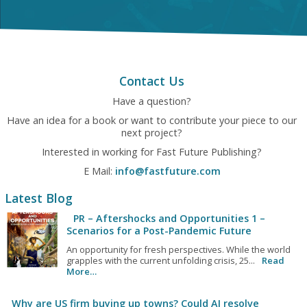
Contact Us
Have a question?
Have an idea for a book or want to contribute your piece to our
next project?
Interested in working for Fast Future Publishing?
E Mail:
info@fastfuture.com
Latest Blog
PR – Aftershocks and Opportunities 1 –
Scenarios for a Post-Pandemic Future
An opportunity for fresh perspectives. While the world
grapples with the current unfolding crisis, 25...
Read
More…
Why are US firm buying up towns? Could AI resolve