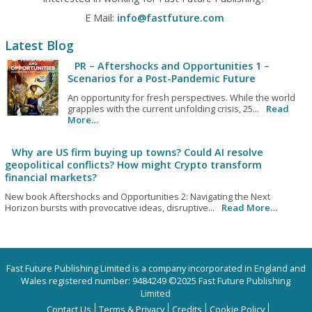
E Mail:
info@fastfuture.com
Latest Blog
PR – Aftershocks and Opportunities 1 –
Scenarios for a Post-Pandemic Future
An opportunity for fresh perspectives. While the world
grapples with the current unfolding crisis, 25...
Read
More…
Why are US firm buying up towns? Could AI resolve
geopolitical conflicts? How might Crypto transform
financial markets?
New book Aftershocks and Opportunities 2: Navigating the Next
Horizon bursts with provocative ideas, disruptive...
Read More…
Fast Future Publishing Limited is a company incorporated in England and
Wales registered number: 9484249 ©2025 Fast Future Publishing
Limited
Contact Us
Terms & Privacy
Credits
Cookie Policy