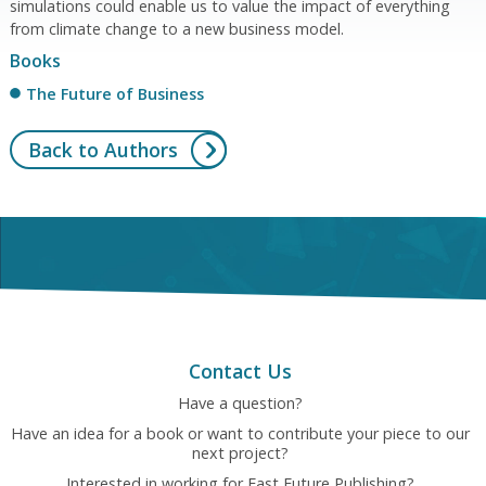
simulations could enable us to value the impact of everything
from climate change to a new business model.
Books
The Future of Business
Back to Authors
Contact Us
Have a question?
Have an idea for a book or want to contribute your piece to our
next project?
Interested in working for Fast Future Publishing?