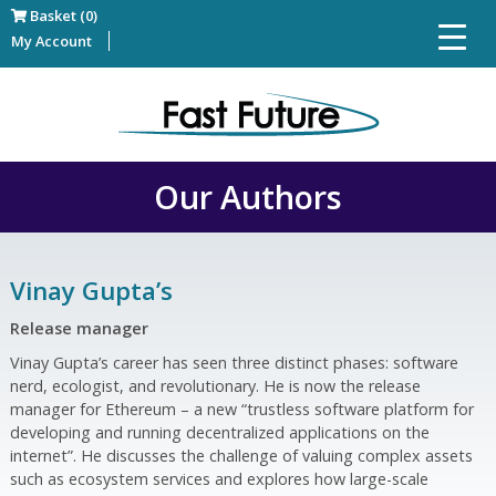
Basket (0)
My Account
Our Authors
Vinay Gupta’s
Release manager
Vinay Gupta’s career has seen three distinct phases: software
nerd, ecologist, and revolutionary. He is now the release
manager for Ethereum – a new “trustless software platform for
developing and running decentralized applications on the
internet”. He discusses the challenge of valuing complex assets
such as ecosystem services and explores how large-scale