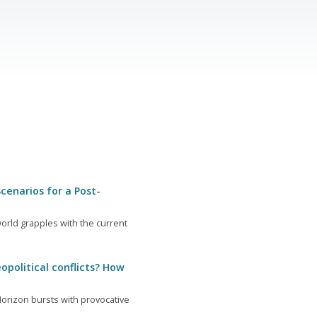
cenarios for a Post-
orld grapples with the current
opolitical conflicts? How
orizon bursts with provocative