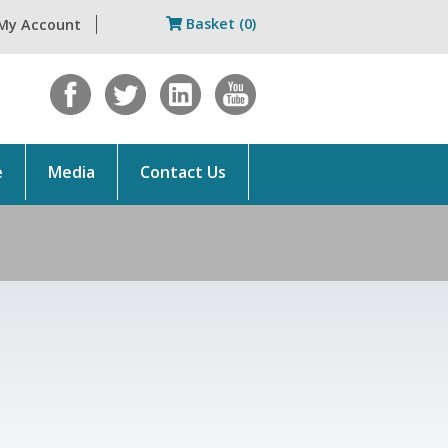
Basket (0)
My Account
e
Media
Contact Us