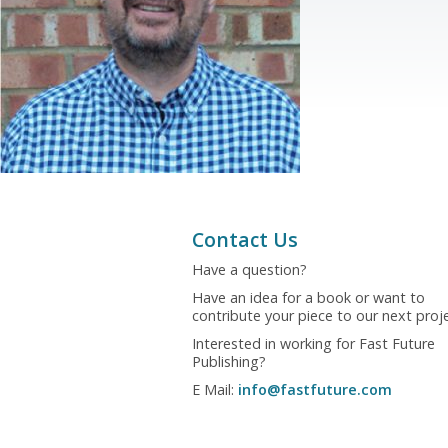
Contact Us
Have a question?
Have an idea for a book or want to
contribute your piece to our next proj
Interested in working for Fast Future
Publishing?
E Mail:
info@fastfuture.com