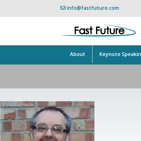
info@fastfuture.com
About
Keynote Speaki