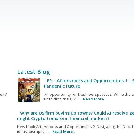
Latest Blog
PR – Aftershocks and Opportunities 1 – S
Pandemic Future
ect?
An opportunity for fresh perspectives. While the w
unfolding crisis, 25...
Read More…
Why are US firm buying up towns? Could AI resolve ge
might Crypto transform financial markets?
New book Aftershocks and Opportunities 2: Navigating the Next H
ideas, disruptive...
Read More…