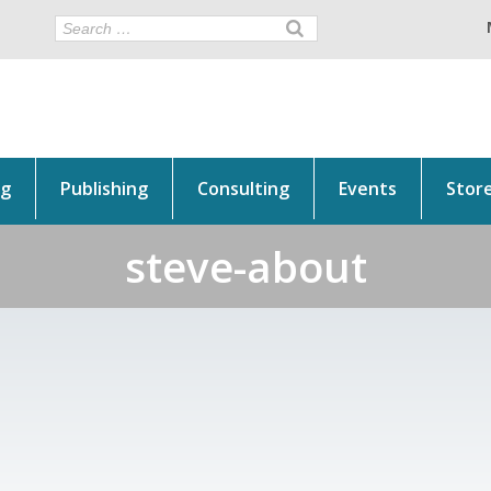
ng
Publishing
Consulting
Events
Stor
steve-about