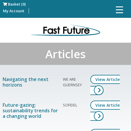
Basket (0)
My Account
Articles
Navigating the next
WE ARE
View Article
horizons
GUERNSEY
Future-gazing:
SOFIDEL
View Article
sustainability trends for
a changing world