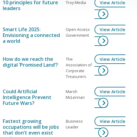
10 principles for future
Troy Media
View Article
leaders
Smart Life 2025:
Open Access
View Article
Envisioning a connected
Government
a world
How do we reach the
The
View Article
digital ‘Promised Land’?
Association of
Corporate
Treasurers
Could Artificial
Marsh
View Article
Intelligence Prevent
McLennan
Future Wars?
Fastest growing
Business
View Article
occupations will be jobs
Leader
that don’t even exist