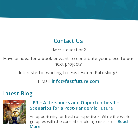
Contact Us
Have a question?
Have an idea for a book or want to contribute your piece to our
next project?
Interested in working for Fast Future Publishing?
E Mail:
info@fastfuture.com
Latest Blog
PR – Aftershocks and Opportunities 1 –
Scenarios for a Post-Pandemic Future
An opportunity for fresh perspectives. While the world
grapples with the current unfolding crisis, 25...
Read
More…