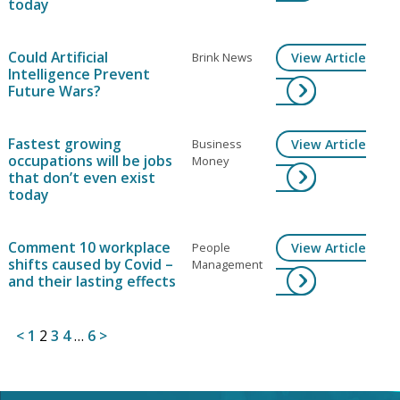
today
Could Artificial
Brink News
View Article
Intelligence Prevent
Future Wars?
Fastest growing
Business
View Article
occupations will be jobs
Money
that don’t even exist
today
Comment 10 workplace
People
View Article
shifts caused by Covid –
Management
and their lasting effects
Posts
<
1
2
3
4
…
6
>
pagination