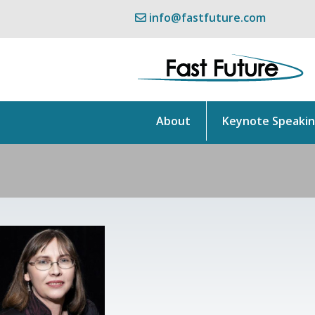
info@fastfuture.com
About
Keynote Speaki