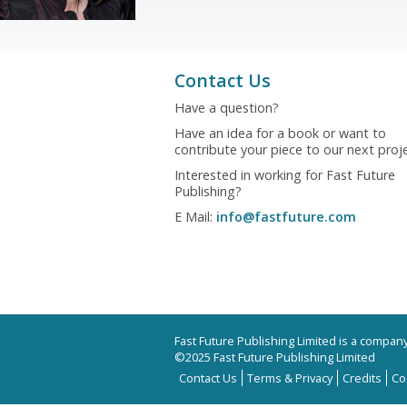
Contact Us
Have a question?
Have an idea for a book or want to
contribute your piece to our next proj
Interested in working for Fast Future
Publishing?
E Mail:
info@fastfuture.com
Fast Future Publishing Limited is a compa
©2025 Fast Future Publishing Limited
Contact Us
Terms & Privacy
Credits
Co