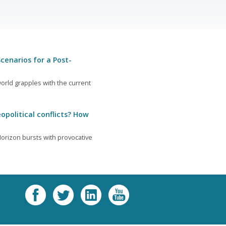
cenarios for a Post-
orld grapples with the current
opolitical conflicts? How
orizon bursts with provocative