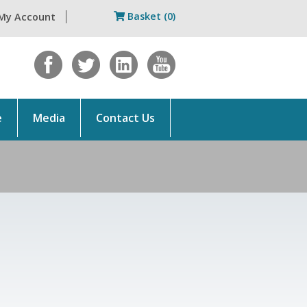
Basket (0)
My Account
e
Media
Contact Us