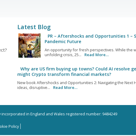
Latest Blog
PR – Aftershocks and Opportunities 1 – S
Pandemic Future
ect?
An opportunity for fresh perspectives. While the w
unfolding crisis, 25...
Read More…
Why are US firm buying up towns? Could AI resolve ge
might Crypto transform financial markets?
New book Aftershocks and Opportunities 2: Navigating the Next H
ideas, disruptive...
Read More…
ny incorporated in England and Wales registered number: 9484249
okie Policy