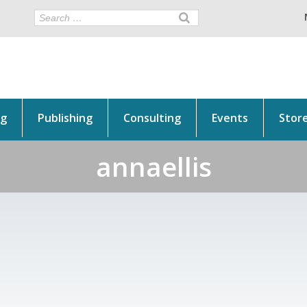
ng
Publishing
Consulting
Events
Stor
annaellis