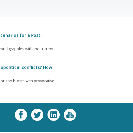
cenarios for a Post-
orld grapples with the current
opolitical conflicts? How
orizon bursts with provocative