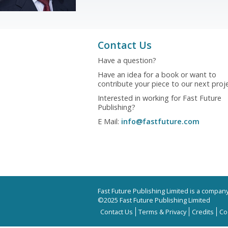
Contact Us
Have a question?
Have an idea for a book or want to
contribute your piece to our next proj
Interested in working for Fast Future
Publishing?
E Mail:
info@fastfuture.com
Fast Future Publishing Limited is a compa
©2025 Fast Future Publishing Limited
Contact Us
Terms & Privacy
Credits
Co