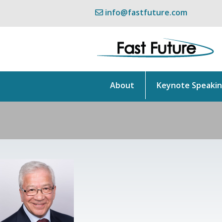
info@fastfuture.com
About
Keynote Speaki