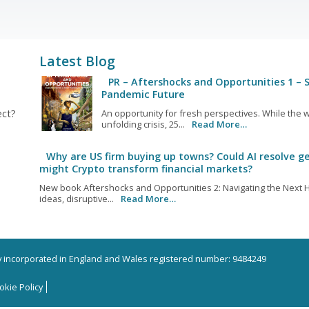
Latest Blog
PR – Aftershocks and Opportunities 1 – S
Pandemic Future
ect?
An opportunity for fresh perspectives. While the w
unfolding crisis, 25...
Read More…
Why are US firm buying up towns? Could AI resolve ge
might Crypto transform financial markets?
New book Aftershocks and Opportunities 2: Navigating the Next H
ideas, disruptive...
Read More…
ny incorporated in England and Wales registered number: 9484249
okie Policy