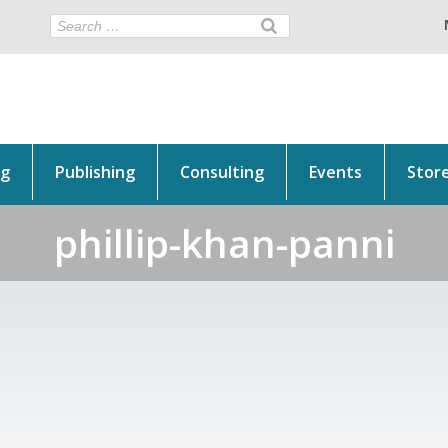
ng
Publishing
Consulting
Events
Stor
phillip-khan-panni