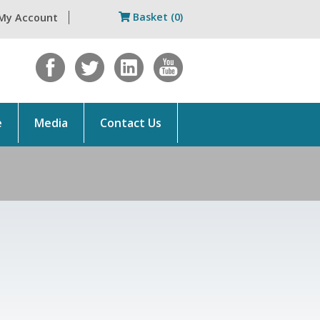
Basket (0)
My Account
e
Media
Contact Us