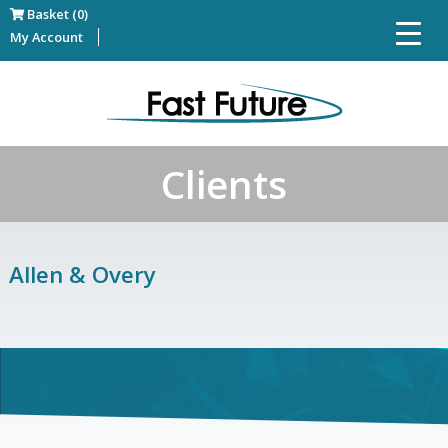
Basket (0)
My Account
Clients
Allen & Overy