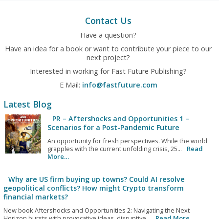
Contact Us
Have a question?
Have an idea for a book or want to contribute your piece to our
next project?
Interested in working for Fast Future Publishing?
E Mail:
info@fastfuture.com
Latest Blog
PR – Aftershocks and Opportunities 1 –
Scenarios for a Post-Pandemic Future
An opportunity for fresh perspectives. While the world
grapples with the current unfolding crisis, 25...
Read
More…
Why are US firm buying up towns? Could AI resolve
geopolitical conflicts? How might Crypto transform
financial markets?
New book Aftershocks and Opportunities 2: Navigating the Next
Horizon bursts with provocative ideas, disruptive...
Read More…