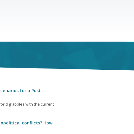
cenarios for a Post-
orld grapples with the current
opolitical conflicts? How