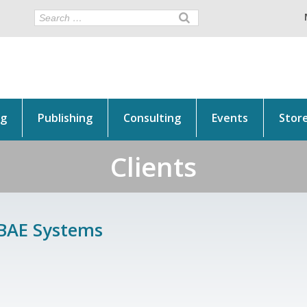
ng
Publishing
Consulting
Events
Stor
Clients
BAE Systems