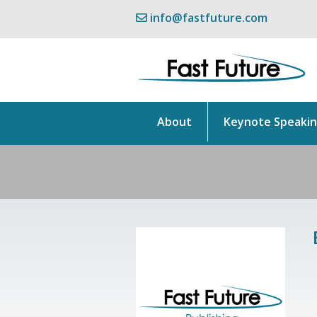
info@fastfuture.com
About
Keynote Speaki