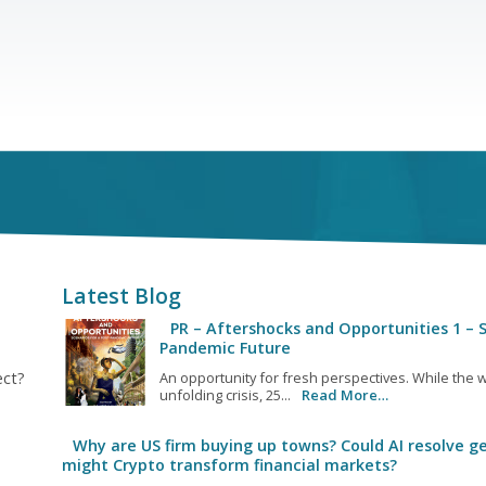
Latest Blog
PR – Aftershocks and Opportunities 1 – S
Pandemic Future
ect?
An opportunity for fresh perspectives. While the w
unfolding crisis, 25...
Read More…
Why are US firm buying up towns? Could AI resolve ge
might Crypto transform financial markets?