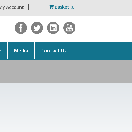
Basket (0)
My Account
e
Media
Contact Us