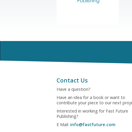
Contact Us
Have a question?
Have an idea for a book or want to
contribute your piece to our next proj
Interested in working for Fast Future
Publishing?
E Mail:
info@fastfuture.com