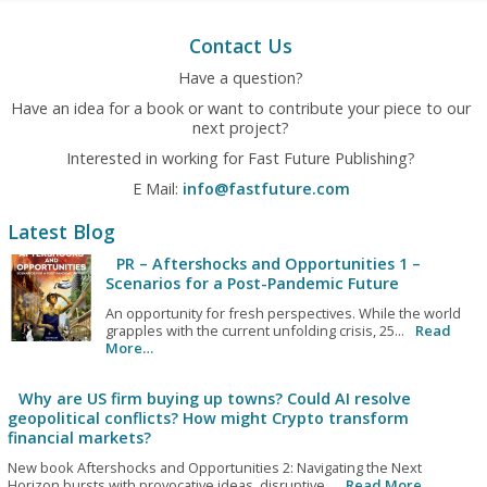
Contact Us
Have a question?
Have an idea for a book or want to contribute your piece to our
next project?
Interested in working for Fast Future Publishing?
E Mail:
info@fastfuture.com
Latest Blog
PR – Aftershocks and Opportunities 1 –
Scenarios for a Post-Pandemic Future
An opportunity for fresh perspectives. While the world
grapples with the current unfolding crisis, 25...
Read
More…
Why are US firm buying up towns? Could AI resolve
geopolitical conflicts? How might Crypto transform
financial markets?
New book Aftershocks and Opportunities 2: Navigating the Next
Horizon bursts with provocative ideas, disruptive...
Read More…