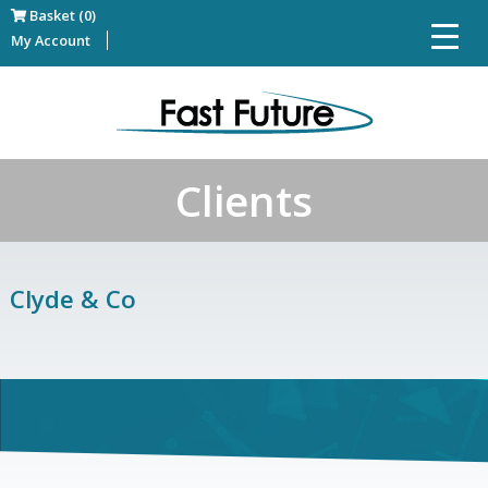
Basket (0)
My Account
Clients
Clyde & Co