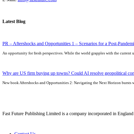
Latest Blog
PR – Aftershocks and Opportunities 1 – Scenarios for a Post-Pandem
An opportunity for fresh perspectives. While the world grapples with the current un
Why are US firm buying up towns? Could AI resolve geopolitical con
New book Aftershocks and Opportunities 2: Navigating the Next Horizon bursts wit
Fast Future Publishing Limited is a company incorporated in Englan
Contact Us