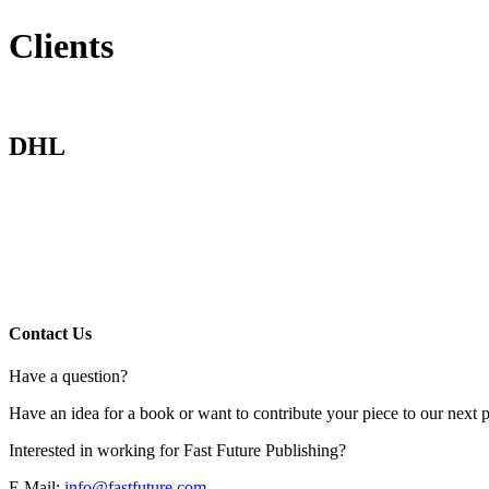
Clients
DHL
Contact Us
Have a question?
Have an idea for a book or want to contribute your piece to our next p
Interested in working for Fast Future Publishing?
E Mail:
info@fastfuture.com