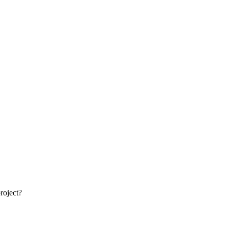
roject?