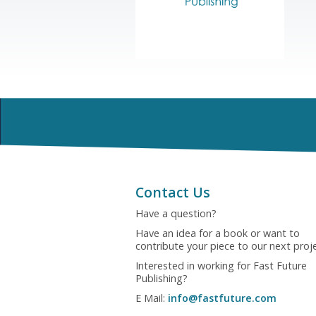
Contact Us
Have a question?
Have an idea for a book or want to
contribute your piece to our next proj
Interested in working for Fast Future
Publishing?
E Mail:
info@fastfuture.com