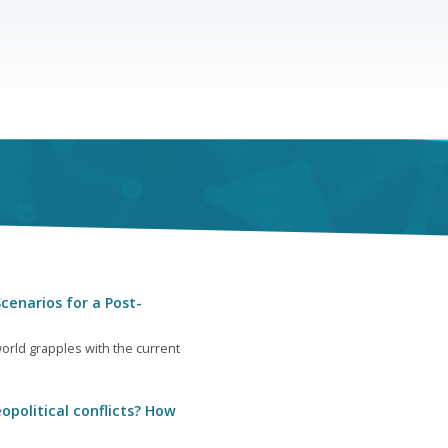
cenarios for a Post-
orld grapples with the current
opolitical conflicts? How