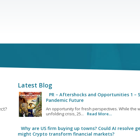
Latest Blog
PR – Aftershocks and Opportunities 1 – S
Pandemic Future
ect?
An opportunity for fresh perspectives. While the w
unfolding crisis, 25...
Read More…
Why are US firm buying up towns? Could AI resolve ge
might Crypto transform financial markets?