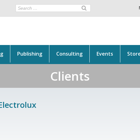
ng
Publishing
Consulting
Events
Stor
Clients
Electrolux