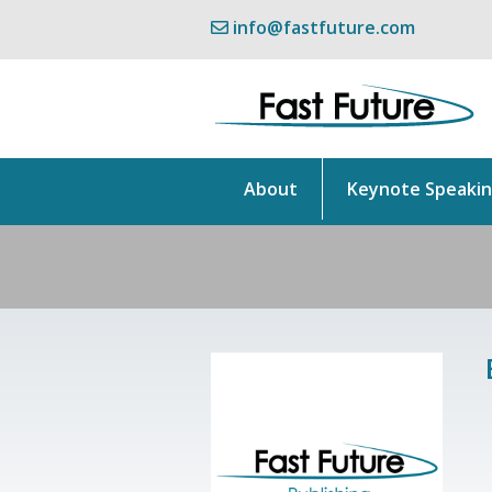
info@fastfuture.com
About
Keynote Speaki