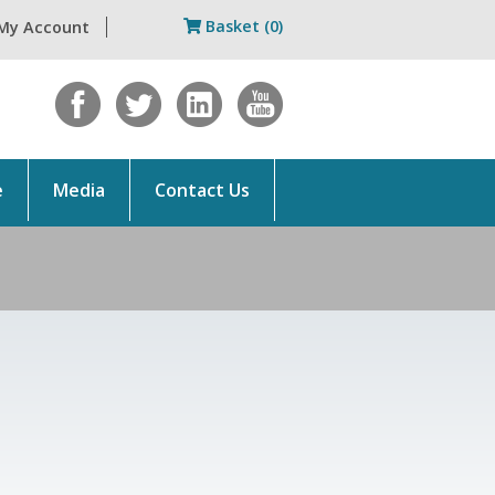
Basket (0)
My Account
e
Media
Contact Us