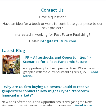
Contact Us
Have a question?
Have an idea for a book or want to contribute your piece to our
next project?
Interested in working for Fast Future Publishing?
E Mail:
info@fastfuture.com
Latest Blog
PR – Aftershocks and Opportunities 1 –
Scenarios for a Post-Pandemic Future
An opportunity for fresh perspectives. While the world
grapples with the current unfolding crisis, 25...
Read
More…
Why are US firm buying up towns? Could AI resolve
geopolitical conflicts? How might Crypto transform
financial markets?
New book Aftershocks and Opportunities 2: Navigating the Next
Horizon bursts with provocative ideas, disruptive...
Read More…