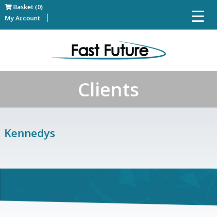
Basket (0)
My Account
Clients
Kennedys