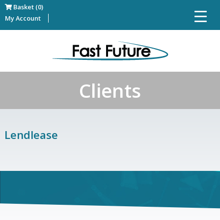
Basket (0)
My Account
Clients
Lendlease