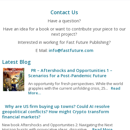
Contact Us
Have a question?
Have an idea for a book or want to contribute your piece to our
next project?
Interested in working for Fast Future Publishing?
E Mail:
info@fastfuture.com
Latest Blog
PR – Aftershocks and Opportunities 1 –
Scenarios for a Post-Pandemic Future
An opportunity for fresh perspectives. While the world
grapples with the current unfolding crisis, 25...
Read
More…
Why are US firm buying up towns? Could AI resolve
geopolitical conflicts? How might Crypto transform
financial markets?
New book Aftershocks and Opportunities 2: Navigating the Next
Horizon bursts with provocative ideas, disruptive...
Read More…