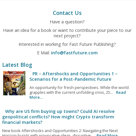
Contact Us
Have a question?
Have an idea for a book or want to contribute your piece to our
next project?
Interested in working for Fast Future Publishing?
E Mail:
info@fastfuture.com
Latest Blog
PR – Aftershocks and Opportunities 1 –
Scenarios for a Post-Pandemic Future
An opportunity for fresh perspectives. While the world
grapples with the current unfolding crisis, 25...
Read
More…
Why are US firm buying up towns? Could AI resolve
geopolitical conflicts? How might Crypto transform
financial markets?
New book Aftershocks and Opportunities 2: Navigating the Next
Horizon bursts with provocative ideas, disruptive...
Read More…