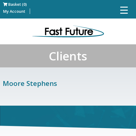
Basket (0)
My Account
Clients
Moore Stephens