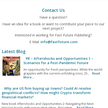
Contact Us
Have a question?
Have an idea for a book or want to contribute your piece to our
next project?
Interested in working for Fast Future Publishing?
E Mail:
info@fastfuture.com
Latest Blog
PR – Aftershocks and Opportunities 1 –
Scenarios for a Post-Pandemic Future
An opportunity for fresh perspectives. While the world
grapples with the current unfolding crisis, 25...
Read
More…
Why are US firm buying up towns? Could AI resolve
geopolitical conflicts? How might Crypto transform
financial markets?
New book Aftershocks and Opportunities 2: Navigating the Next
Horizon bursts with provocative ideas, disruptive...
Read More…