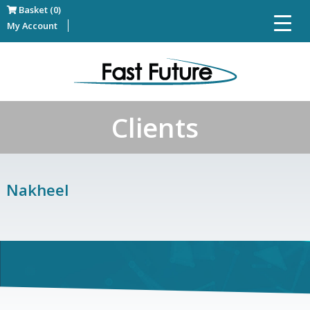
Basket (0)
My Account
Clients
Nakheel