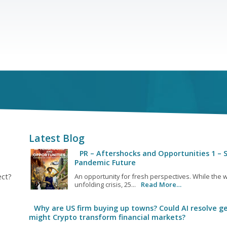
Latest Blog
PR – Aftershocks and Opportunities 1 – S
Pandemic Future
ect?
An opportunity for fresh perspectives. While the w
unfolding crisis, 25...
Read More…
Why are US firm buying up towns? Could AI resolve ge
might Crypto transform financial markets?