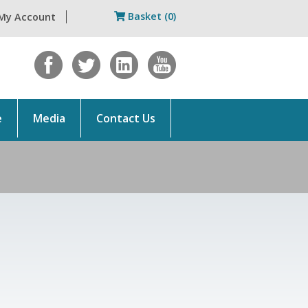
Basket (0)
My Account
e
Media
Contact Us