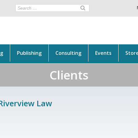
ng
Publishing
Consulting
Events
Stor
Clients
Riverview Law