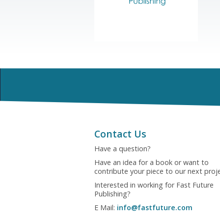
Contact Us
Have a question?
Have an idea for a book or want to
contribute your piece to our next proj
Interested in working for Fast Future
Publishing?
E Mail:
info@fastfuture.com