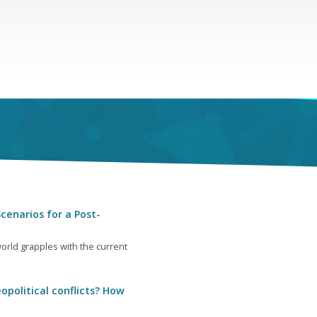
cenarios for a Post-
orld grapples with the current
opolitical conflicts? How