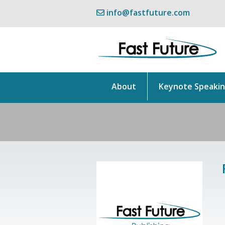
info@fastfuture.com
About
Keynote Speaki