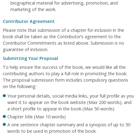
biographical material for advertising, promotion, and
marketing of the work.
Contributor Agreement
Please note that submission of a chapter for inclusion in the
book shall be taken as the Contributor’s agreement to the
Contributor Commitments as listed above. Submission is no
guarantee of inclusion.
Submitting Your Proposal
To help ensure the success of the book, we would like all the
contributing authors to play a full role in promoting the book.
The proposal submission form includes compulsory questions
on the following:
Your personal details, social media links, your full profile as you
want it to appear on the book website (Max 200 words), and
a short profile to appear in the book (Max 50 words)
Chapter title (Max 10 words)
A one sentence chapter summary and a synopsis of up to 50
words to be used in promotion of the book.