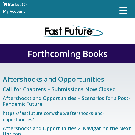
Basket (0)
My Account
Forthcoming Books
Aftershocks and Opportunities
Call for Chapters – Submissions Now Closed
Aftershocks and Opportunities – Scenarios for a Post-
Pandemic Future
https://fastfuture.com/shop/aftershocks-and-
opportunities/
Aftershocks and Opportunities 2: Navigating the Next
Horizon