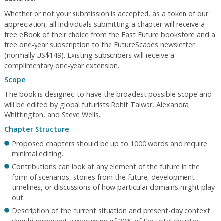
Whether or not your submission is accepted, as a token of our
appreciation, all individuals submitting a chapter will receive a
free eBook of their choice from the Fast Future bookstore and a
free one-year subscription to the FutureScapes newsletter
(normally US$149). Existing subscribers will receive a
complimentary one-year extension.
Scope
The book is designed to have the broadest possible scope and
will be edited by global futurists Rohit Talwar, Alexandra
Whittington, and Steve Wells.
Chapter Structure
Proposed chapters should be up to 1000 words and require
minimal editing.
Contributions can look at any element of the future in the
form of scenarios, stories from the future, development
timelines, or discussions of how particular domains might play
out.
Description of the current situation and present-day context
should represent a maximum of 20% of the total chapter