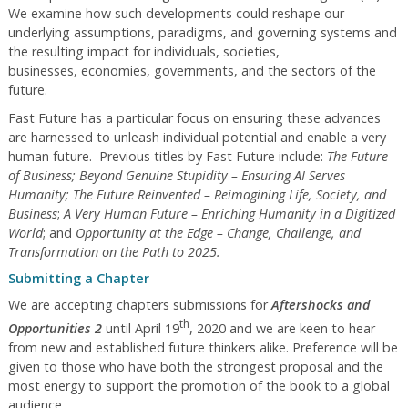
We examine how such developments could reshape our
underlying assumptions, paradigms, and governing systems and
the resulting impact for individuals, societies,
businesses, economies, governments, and the sectors of the
future.
Fast Future has a particular focus on ensuring these advances
are harnessed to unleash individual potential and enable a very
human future. Previous titles by Fast Future include:
The Future
of Business; Beyond Genuine Stupidity – Ensuring AI Serves
Humanity; The Future Reinvented – Reimagining Life, Society, and
Business
;
A Very Human Future – Enriching Humanity in a Digitized
World
; and
Opportunity at the Edge – Change, Challenge, and
Transformation on the Path to 2025.
Submitting a Chapter
We are accepting chapters submissions for
Aftershocks and
th
Opportunities 2
until April 19
, 2020 and we are keen to hear
from new and established future thinkers alike. Preference will be
given to those who have both the strongest proposal and the
most energy to support the promotion of the book to a global
audience.