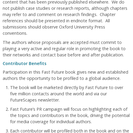
content that has been previously published elsewhere. We do
not publish case studies or research reports, although chapters
may refer to and comment on research findings. Chapter
references should be presented in endnote format. All
submissions should observe Oxford University Press
conventions.
The authors whose proposals are accepted must commit to
playing a very active and regular role in promoting the book to
their networks and contact base before and after publication.
Contributor Benefits
Participation in this Fast Future book gives new and established
authors the opportunity to be profiled to a global audience.
The book will be marketed directly by Fast Future to over
five million contacts around the world and via our
FutureScapes newsletter.
Fast Future’s PR campaign will focus on highlighting each of
the topics and contributors in the book, driving the potential
for media coverage for individual authors.
Each contributor will be profiled both in the book and on the