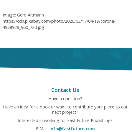
Image: Gerd Altmann
https://cdn.pixabay.com/photo/2020/03/17/04/19/corona-
4938929_960_720.jpg
Contact Us
Have a question?
Have an idea for a book or want to contribute your piece to our
next project?
Interested in working for Fast Future Publishing?
E Mail:
info@fastfuture.com