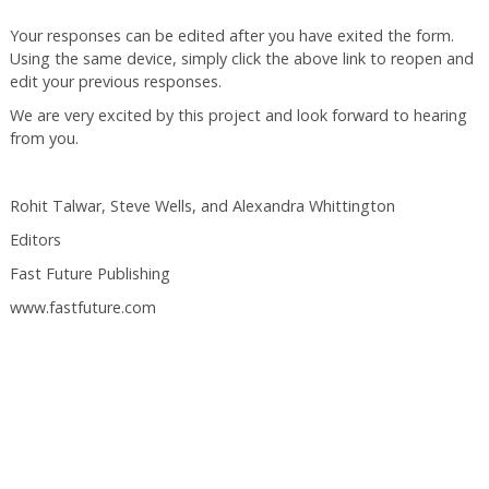
Your responses can be edited after you have exited the form.
Using the same device, simply click the above link to reopen and
edit your previous responses.
We are very excited by this project and look forward to hearing
from you.
Rohit Talwar, Steve Wells, and Alexandra Whittington
Editors
Fast Future Publishing
www.fastfuture.com