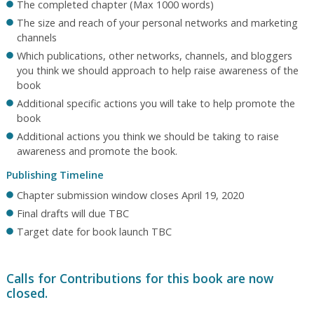
The completed chapter (Max 1000 words)
The size and reach of your personal networks and marketing
channels
Which publications, other networks, channels, and bloggers
you think we should approach to help raise awareness of the
book
Additional specific actions you will take to help promote the
book
Additional actions you think we should be taking to raise
awareness and promote the book.
Publishing Timeline
Chapter submission window closes April 19, 2020
Final drafts will due TBC
Target date for book launch TBC
Calls for Contributions for this book are now
closed.