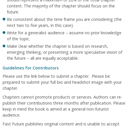
content. The majority of the chapter should focus on the
future.
Be consistent about the time frame you are considering (the
next two to five years, in this case).
Write for a generalist audience – assume no prior knowledge
of the topic.
Make clear whether the chapter is based on research,
emerging thinking, or presenting a more speculative vision of
the future – all are equally acceptable.
Guidelines for Contributors
Please use the link below to submit a chapter. Please be
prepared to submit your full bio and headshot image with your
chapter.
Chapters cannot promote products or services. Authors can re-
publish their contributions three months after publication. Please
keep in mind the book is aimed at a general non-futurist
audience.
Fast Future publishes original content and is unable to accept