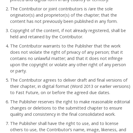
The Contributor or joint contributors is /are the sole
originator(s) and proprietor(s) of the chapter; that the
content has not previously been published in any form.
Copyright of the content, if not already registered, shall be
held and retained by the Contributor.
The Contributor warrants to the Publisher that the work
does not violate the right of privacy of any person; that it
contains no unlawful matter; and that it does not infringe
upon the copyright or violate any other right of any person
or party.
The Contributor agrees to deliver draft and final versions of
their chapter, in digital format (Word 2013 or earlier versions)
to Fast Future, on or before the agreed due dates.
The Publisher reserves the right to make reasonable editorial
changes or deletions to the submitted chapter to ensure
quality and consistency in the final consolidated work.
The Publisher shall have the right to use, and to license
others to use, the Contributor’s name, image, likeness, and