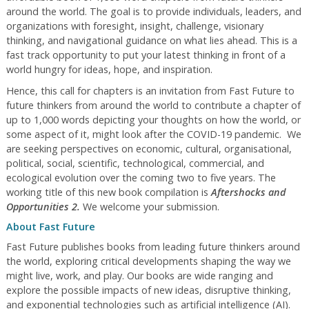
around the world. The goal is to provide individuals, leaders, and
organizations with foresight, insight, challenge, visionary
thinking, and navigational guidance on what lies ahead. This is a
fast track opportunity to put your latest thinking in front of a
world hungry for ideas, hope, and inspiration.
Hence, this call for chapters is an invitation from Fast Future to
future thinkers from around the world to contribute a chapter of
up to 1,000 words depicting your thoughts on how the world, or
some aspect of it, might look after the COVID-19 pandemic. We
are seeking perspectives on economic, cultural, organisational,
political, social, scientific, technological, commercial, and
ecological evolution over the coming two to five years. The
working title of this new book compilation is
Aftershocks and
Opportunities 2
.
We welcome your submission.
About Fast Future
Fast Future publishes books from leading future thinkers around
the world, exploring critical developments shaping the way we
might live, work, and play. Our books are wide ranging and
explore the possible impacts of new ideas, disruptive thinking,
and exponential technologies such as artificial intelligence (AI).