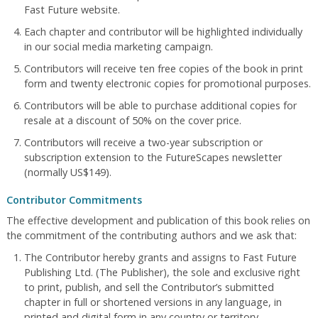
Fast Future website.
Each chapter and contributor will be highlighted individually
in our social media marketing campaign.
Contributors will receive ten free copies of the book in print
form and twenty electronic copies for promotional purposes.
Contributors will be able to purchase additional copies for
resale at a discount of 50% on the cover price.
Contributors will receive a two-year subscription or
subscription extension to the FutureScapes newsletter
(normally US$149).
Contributor Commitments
The effective development and publication of this book relies on
the commitment of the contributing authors and we ask that:
The Contributor hereby grants and assigns to Fast Future
Publishing Ltd. (The Publisher), the sole and exclusive right
to print, publish, and sell the Contributor’s submitted
chapter in full or shortened versions in any language, in
printed and digital form in any country or territory.