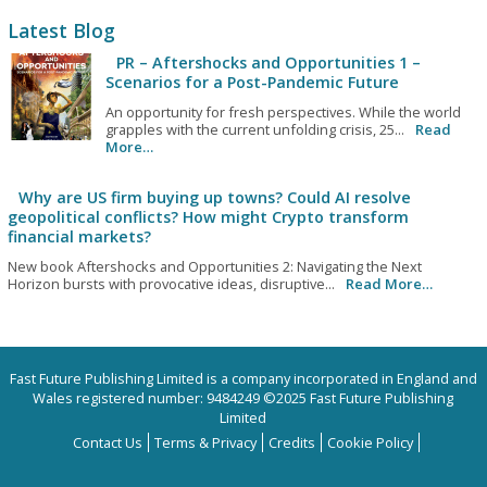
Latest Blog
PR – Aftershocks and Opportunities 1 –
Scenarios for a Post-Pandemic Future
An opportunity for fresh perspectives. While the world
grapples with the current unfolding crisis, 25...
Read
More…
Why are US firm buying up towns? Could AI resolve
geopolitical conflicts? How might Crypto transform
financial markets?
New book Aftershocks and Opportunities 2: Navigating the Next
Horizon bursts with provocative ideas, disruptive...
Read More…
Fast Future Publishing Limited is a company incorporated in England and
Wales registered number: 9484249 ©2025 Fast Future Publishing
Limited
Contact Us
Terms & Privacy
Credits
Cookie Policy