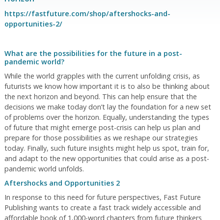
https://fastfuture.com/shop/aftershocks-and-
opportunities-2/
What are the possibilities for the future in a post-
pandemic world?
While the world grapples with the current unfolding crisis, as
futurists we know how important it is to also be thinking about
the next horizon and beyond. This can help ensure that the
decisions we make today don’t lay the foundation for a new set
of problems over the horizon. Equally, understanding the types
of future that might emerge post-crisis can help us plan and
prepare for those possibilities as we reshape our strategies
today. Finally, such future insights might help us spot, train for,
and adapt to the new opportunities that could arise as a post-
pandemic world unfolds.
Aftershocks and Opportunities 2
In response to this need for future perspectives, Fast Future
Publishing wants to create a fast track widely accessible and
affordable book of 1,000-word chapters from future thinkers