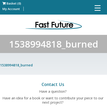
Basket (0)
My Account
1538994818_burned
1538994818_burned
Contact Us
Have a question?
Have an idea for a book or want to contribute your piece to our
next project?