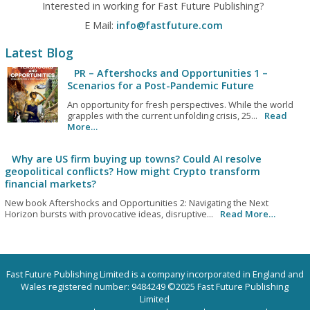
Interested in working for Fast Future Publishing?
E Mail:
info@fastfuture.com
Latest Blog
PR – Aftershocks and Opportunities 1 –
Scenarios for a Post-Pandemic Future
An opportunity for fresh perspectives. While the world
grapples with the current unfolding crisis, 25...
Read
More…
Why are US firm buying up towns? Could AI resolve
geopolitical conflicts? How might Crypto transform
financial markets?
New book Aftershocks and Opportunities 2: Navigating the Next
Horizon bursts with provocative ideas, disruptive...
Read More…
Fast Future Publishing Limited is a company incorporated in England and
Wales registered number: 9484249 ©2025 Fast Future Publishing
Limited