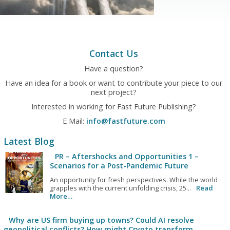
Contact Us
Have a question?
Have an idea for a book or want to contribute your piece to our
next project?
Interested in working for Fast Future Publishing?
E Mail:
info@fastfuture.com
Latest Blog
PR – Aftershocks and Opportunities 1 –
Scenarios for a Post-Pandemic Future
An opportunity for fresh perspectives. While the world
grapples with the current unfolding crisis, 25...
Read
More…
Why are US firm buying up towns? Could AI resolve
geopolitical conflicts? How might Crypto transform