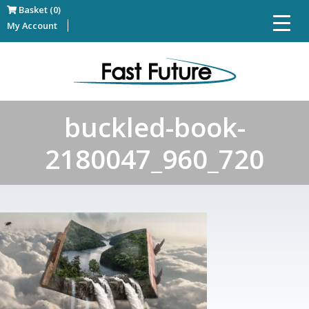
Basket (0)
My Account
buckled-book-
2180047_960_720