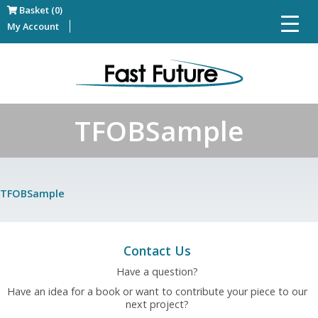
Basket (0)
My Account
TFOBSample
TFOBSample
Contact Us
Have a question?
Have an idea for a book or want to contribute your piece to our
next project?