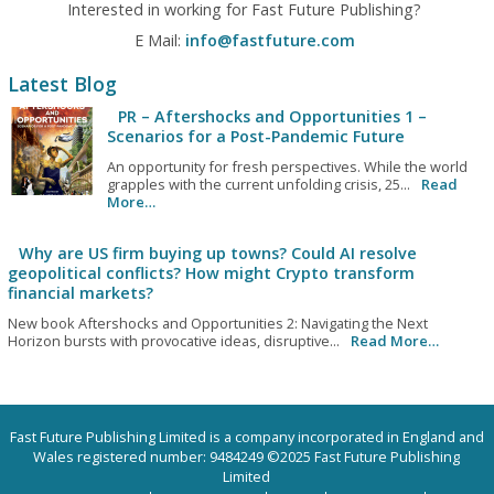
Interested in working for Fast Future Publishing?
E Mail:
info@fastfuture.com
Latest Blog
PR – Aftershocks and Opportunities 1 –
Scenarios for a Post-Pandemic Future
An opportunity for fresh perspectives. While the world
grapples with the current unfolding crisis, 25...
Read
More…
Why are US firm buying up towns? Could AI resolve
geopolitical conflicts? How might Crypto transform
financial markets?
New book Aftershocks and Opportunities 2: Navigating the Next
Horizon bursts with provocative ideas, disruptive...
Read More…
Fast Future Publishing Limited is a company incorporated in England and
Wales registered number: 9484249 ©2025 Fast Future Publishing
Limited