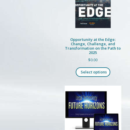
Opportunity at the Edge:
Change, Challenge, and
Transformation on the Path to
2025
$
0.00
This
Select options
product
has
multiple
variants.
The
options
may
be
chosen
on