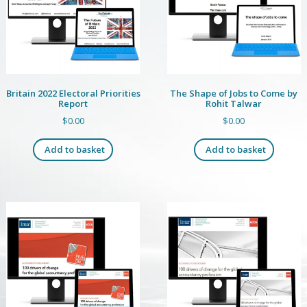
Britain 2022 Electoral Priorities
The Shape of Jobs to Come by
Report
Rohit Talwar
$
0.00
$
0.00
Add to basket
Add to basket