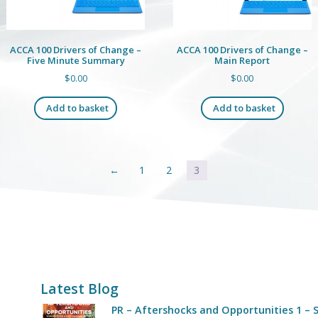
ACCA 100 Drivers of Change –
ACCA 100 Drivers of Change –
Five Minute Summary
Main Report
$
0.00
$
0.00
Add to basket
Add to basket
←
1
2
3
Latest Blog
PR – Aftershocks and Opportunities 1 – S