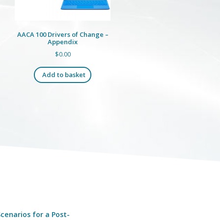
AACA 100 Drivers of Change –
Appendix
$
0.00
Add to basket
cenarios for a Post-