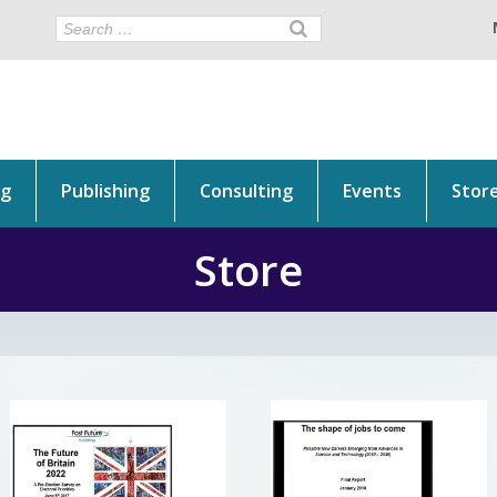
ng
Publishing
Consulting
Events
Stor
Store