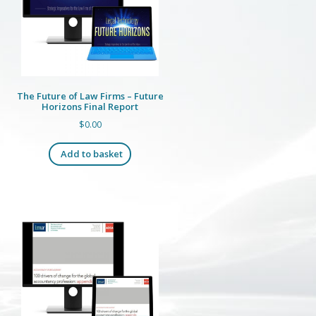
The Future of Law Firms – Future
Horizons Final Report
$
0.00
Add to basket