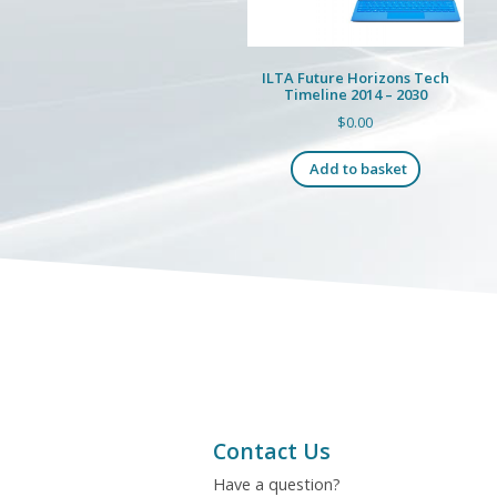
the
product
page
ILTA Future Horizons Tech
Timeline 2014 – 2030
$
0.00
Add to basket
Contact Us
Have a question?