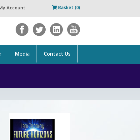
Basket (0)
My Account
e
Media
Contact Us