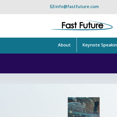
info@fastfuture.com
About
Keynote Speaki