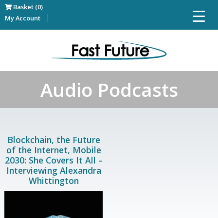
Basket (0)
My Account
Audio Podcasts
Blockchain, the Future
of the Internet, Mobile
2030: She Covers It All –
Interviewing Alexandra
Whittington