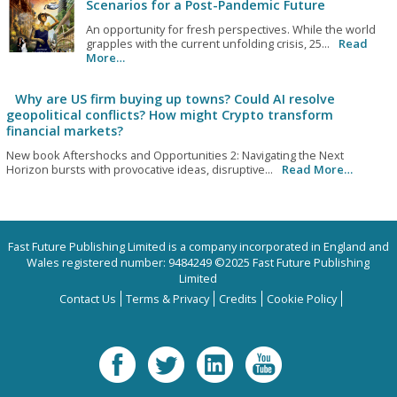
Scenarios for a Post-Pandemic Future
An opportunity for fresh perspectives. While the world
grapples with the current unfolding crisis, 25...
Read
More…
Why are US firm buying up towns? Could AI resolve
geopolitical conflicts? How might Crypto transform
financial markets?
New book Aftershocks and Opportunities 2: Navigating the Next
Horizon bursts with provocative ideas, disruptive...
Read More…
Fast Future Publishing Limited is a company incorporated in England and
Wales registered number: 9484249 ©2025 Fast Future Publishing
Limited
Contact Us
Terms & Privacy
Credits
Cookie Policy