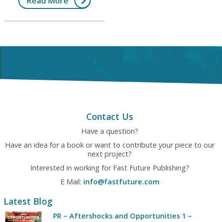
Read More
Contact Us
Have a question?
Have an idea for a book or want to contribute your piece to our
next project?
Interested in working for Fast Future Publishing?
E Mail:
info@fastfuture.com
Latest Blog
PR – Aftershocks and Opportunities 1 –