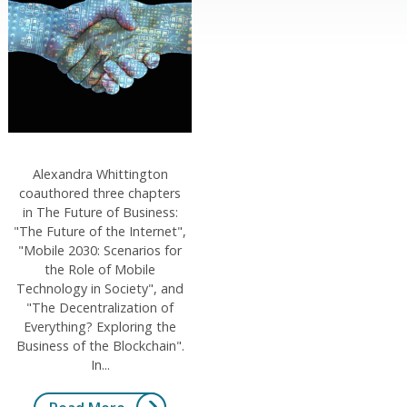
Alexandra Whittington
coauthored three chapters
in The Future of Business:
"The Future of the Internet",
"Mobile 2030: Scenarios for
the Role of Mobile
Technology in Society", and
"The Decentralization of
Everything? Exploring the
Business of the Blockchain".
In...