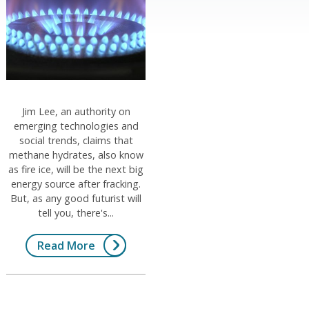
Jim Lee, an authority on
emerging technologies and
social trends, claims that
methane hydrates, also know
as fire ice, will be the next big
energy source after fracking.
But, as any good futurist will
tell you, there's...
Read More