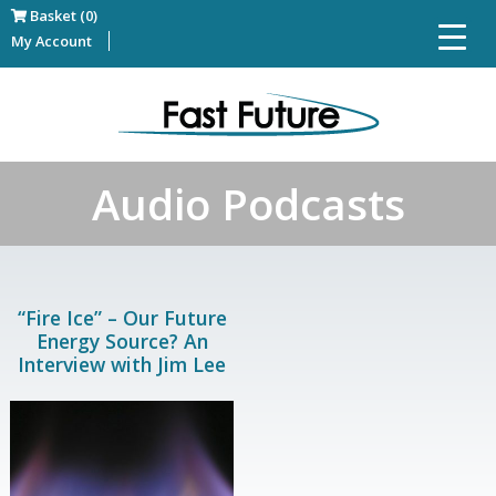
Basket (0)
My Account
Audio Podcasts
“Fire Ice” – Our Future
Energy Source? An
Interview with Jim Lee