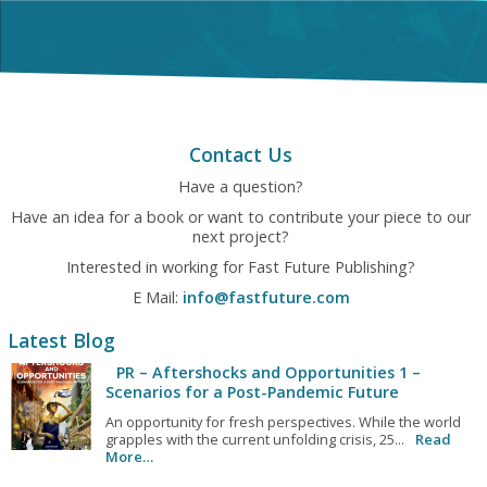
Contact Us
Have a question?
Have an idea for a book or want to contribute your piece to our
next project?
Interested in working for Fast Future Publishing?
E Mail:
info@fastfuture.com
Latest Blog
PR – Aftershocks and Opportunities 1 –
Scenarios for a Post-Pandemic Future
An opportunity for fresh perspectives. While the world
grapples with the current unfolding crisis, 25...
Read
More…