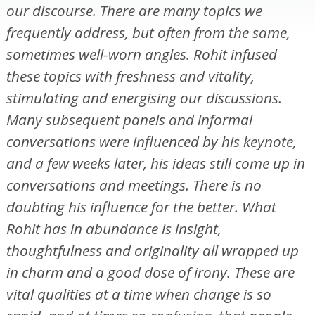
our discourse. There are many topics we
frequently address, but often from the same,
sometimes well-worn angles. Rohit infused
these topics with freshness and vitality,
stimulating and energising our discussions.
Many subsequent panels and informal
conversations were influenced by his keynote,
and a few weeks later, his ideas still come up in
conversations and meetings. There is no
doubting his influence for the better. What
Rohit has in abundance is insight,
thoughtfulness and originality all wrapped up
in charm and a good dose of irony. These are
vital qualities at a time when change is so