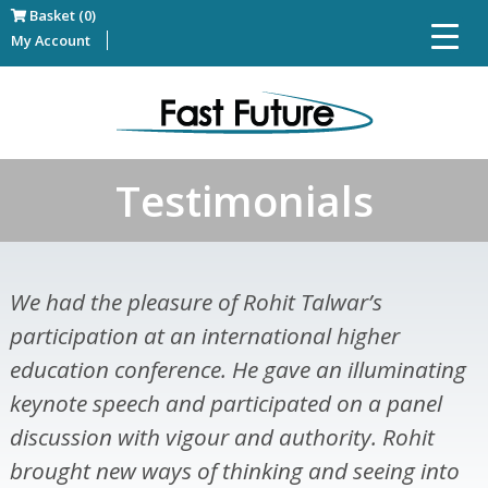
Basket (0)
My Account
Testimonials
We had the pleasure of Rohit Talwar’s
participation at an international higher
education conference. He gave an illuminating
keynote speech and participated on a panel
discussion with vigour and authority. Rohit
brought new ways of thinking and seeing into