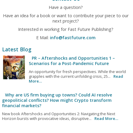
Have a question?
Have an idea for a book or want to contribute your piece to our
next project?
Interested in working for Fast Future Publishing?
E Mail:
info@fastfuture.com
Latest Blog
PR – Aftershocks and Opportunities 1 –
Scenarios for a Post-Pandemic Future
An opportunity for fresh perspectives. While the world
grapples with the current unfolding crisis, 25...
Read
More…
Why are US firm buying up towns? Could AI resolve
geopolitical conflicts? How might Crypto transform
financial markets?
New book Aftershocks and Opportunities 2: Navigating the Next
Horizon bursts with provocative ideas, disruptive...
Read More…