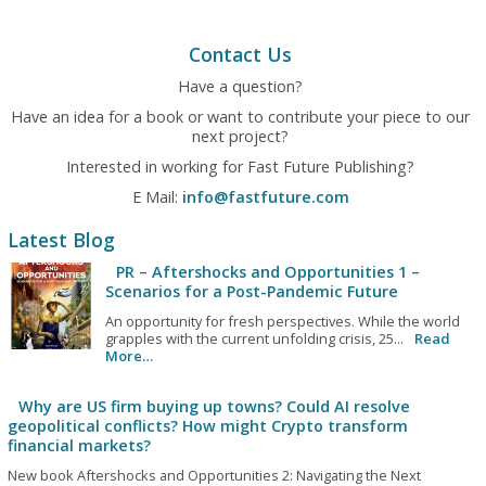
Contact Us
Have a question?
Have an idea for a book or want to contribute your piece to our
next project?
Interested in working for Fast Future Publishing?
E Mail:
info@fastfuture.com
Latest Blog
PR – Aftershocks and Opportunities 1 –
Scenarios for a Post-Pandemic Future
An opportunity for fresh perspectives. While the world
grapples with the current unfolding crisis, 25...
Read
More…
Why are US firm buying up towns? Could AI resolve
geopolitical conflicts? How might Crypto transform
financial markets?
New book Aftershocks and Opportunities 2: Navigating the Next