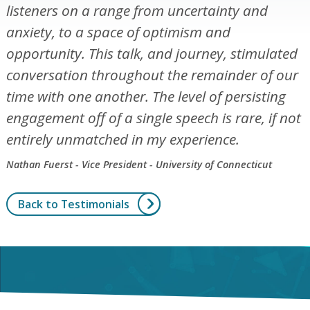
listeners on a range from uncertainty and
anxiety, to a space of optimism and
opportunity. This talk, and journey, stimulated
conversation throughout the remainder of our
time with one another. The level of persisting
engagement off of a single speech is rare, if not
entirely unmatched in my experience.
Nathan Fuerst - Vice President - University of Connecticut
Back to Testimonials