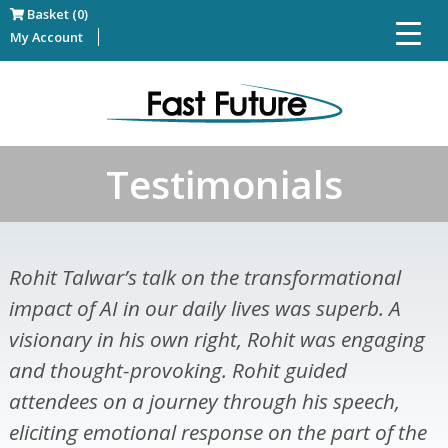
Basket (0)
My Account
Testimonials
Rohit Talwar’s talk on the transformational
impact of AI in our daily lives was superb. A
visionary in his own right, Rohit was engaging
and thought-provoking. Rohit guided
attendees on a journey through his speech,
eliciting emotional response on the part of the