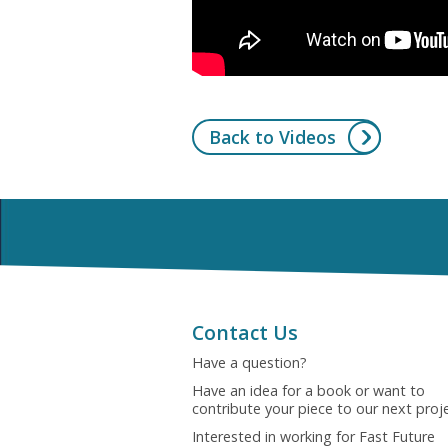
Back to Videos
Contact Us
Have a question?
Have an idea for a book or want to
contribute your piece to our next proj
Interested in working for Fast Future