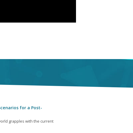
cenarios for a Post-
orld grapples with the current