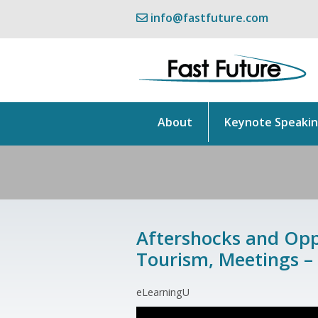
info@fastfuture.com
About
Keynote Speaki
Aftershocks and Oppo
Tourism, Meetings –
eLearningU