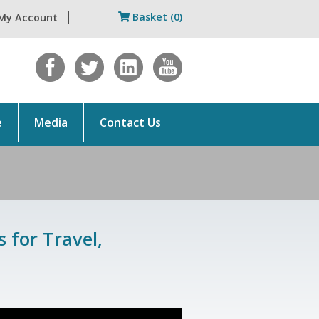
Basket (0)
My Account
e
Media
Contact Us
 for Travel,