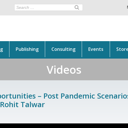
ng
Publishing
Consulting
Events
Stor
Videos
rtunities – Post Pandemic Scenarios
 Rohit Talwar