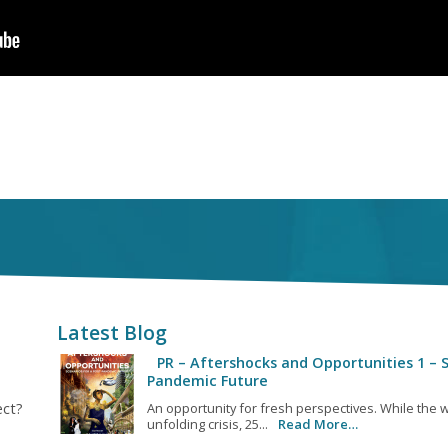
Latest Blog
PR – Aftershocks and Opportunities 1 – S
Pandemic Future
ect?
An opportunity for fresh perspectives. While the w
unfolding crisis, 25...
Read More…