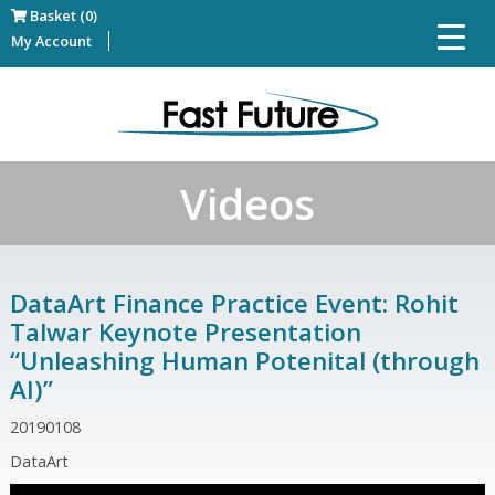
Basket (0)
My Account
Videos
DataArt Finance Practice Event: Rohit
Talwar Keynote Presentation
“Unleashing Human Potenital (through
AI)”
20190108
DataArt