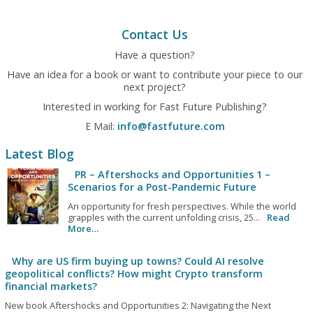
Contact Us
Have a question?
Have an idea for a book or want to contribute your piece to our
next project?
Interested in working for Fast Future Publishing?
E Mail:
info@fastfuture.com
Latest Blog
PR – Aftershocks and Opportunities 1 –
Scenarios for a Post-Pandemic Future
An opportunity for fresh perspectives. While the world
grapples with the current unfolding crisis, 25...
Read
More…
Why are US firm buying up towns? Could AI resolve
geopolitical conflicts? How might Crypto transform
financial markets?
New book Aftershocks and Opportunities 2: Navigating the Next