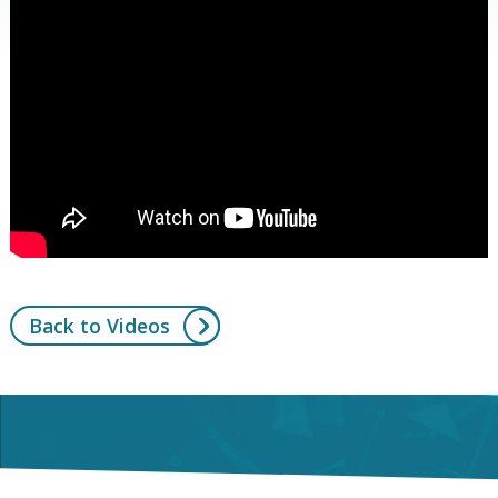
Back to Videos