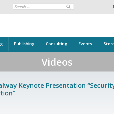
ng
Publishing
Consulting
Events
Stor
Videos
alway Keynote Presentation “Security
tion”