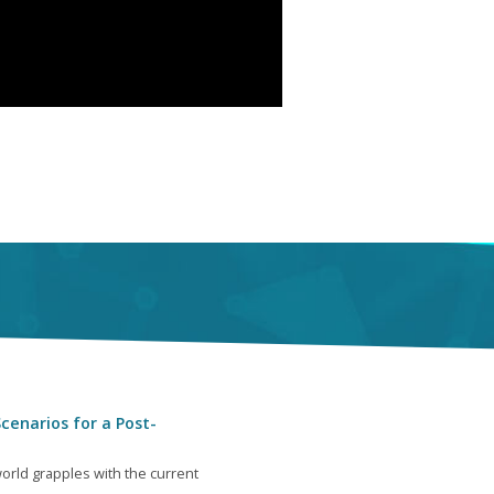
cenarios for a Post-
orld grapples with the current