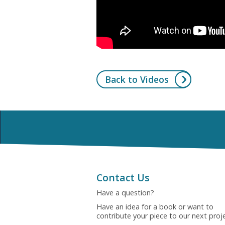
Back to Videos
Contact Us
Have a question?
Have an idea for a book or want to
contribute your piece to our next proj