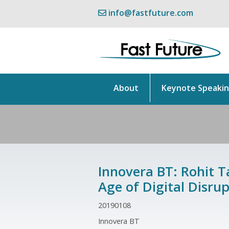
info@fastfuture.com
About
Keynote Speaki
Innovera BT: Rohit T
Age of Digital Disrup
20190108
Innovera BT