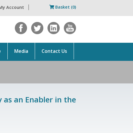
Basket (0)
My Account
e
Media
Contact Us
 as an Enabler in the