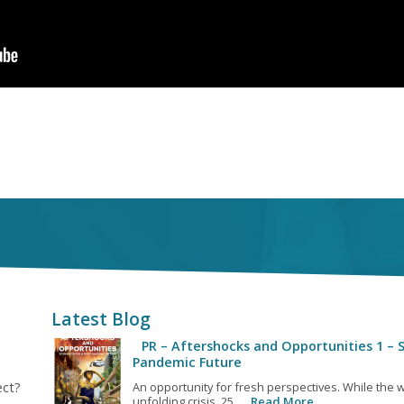
Latest Blog
PR – Aftershocks and Opportunities 1 – S
Pandemic Future
ect?
An opportunity for fresh perspectives. While the w
unfolding crisis, 25...
Read More…