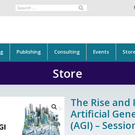
ng
Publishing
Consulting
Events
Stor
Store
The Rise and 
Artificial Gen
(AGI) – Sessi