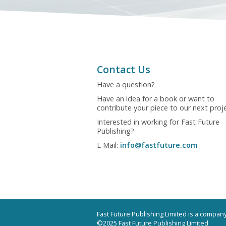
Contact Us
Have a question?
Have an idea for a book or want to
contribute your piece to our next proj
Interested in working for Fast Future
Publishing?
E Mail:
info@fastfuture.com
Fast Future Publishing Limited is a compa
©2025 Fast Future Publishing Limited