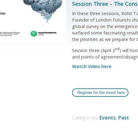
Session Three – The Con
In these three sessions, Rohit 
Founder of London Futurists sha
global survey on the emergence
surfaced some fascinating result
the priorities as we prepare for 
nd
Session three (April 2
) will ho
and points of agreement/disagre
Watch Video here
Register for the event here
Categories:
Events
,
Past