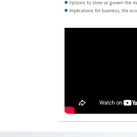
Options to steer or govern the ri
Implications for business, the ec