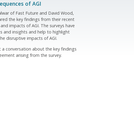
sequences of AGI
Talwar of Fast Future and David Wood,
red the key findings from their recent
 and impacts of AGI. The surveys have
s and insights and help to highlight
the disruptive impacts of AGI.
st a conversation about the key findings
ement arising from the survey.