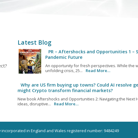
Latest Blog
PR – Aftershocks and Opportunities 1 – S
Pandemic Future
ect?
An opportunity for fresh perspectives. While the w
unfolding crisis, 25...
Read More…
Why are US firm buying up towns? Could AI resolve ge
might Crypto transform financial markets?
New book Aftershocks and Opportunities 2: Navigating the Next H
ideas, disruptive...
Read More…
ny incorporated in England and Wales registered number: 9484249