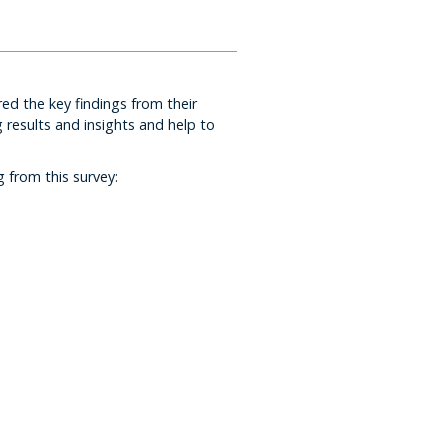
ed the key findings from their
results and insights and help to
 from this survey: