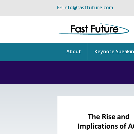
info@fastfuture.com
About
Keynote Speaki