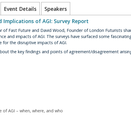
Event Details
Speakers
d Implications of AGI: Survey Report
ar of Fast Future and David Wood, Founder of London Futurists shar
ce and impacts of AGI. The surveys have surfaced some fascinating 
e for the disruptive impacts of AGI.
bout the key findings and points of agreement/disagreement arising
e of AGI – when, where, and who