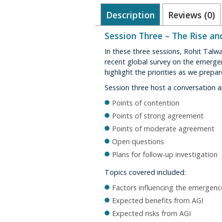
Description
Reviews (0)
Session Three – The Rise an
In these three sessions, Rohit Talw
recent global survey on the emergen
highlight the priorities as we prepar
Session three host a conversation a
Points of contention
Points of strong agreement
Points of moderate agreement
Open questions
Plans for follow-up investigation
Topics covered included:
Factors influencing the emergenc
Expected benefits from AGI
Expected risks from AGI