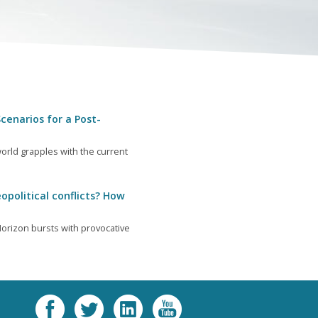
cenarios for a Post-
orld grapples with the current
opolitical conflicts? How
orizon bursts with provocative