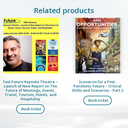
Related products
Fast Future Keynote Theatre –
Scenarios for a Post-
Launch of New Report on The
Pandemic Future – Critical
Future of Meetings, Events,
Shifts and Scenarios – Part 2
Travel, Tourism, Hotels, and
Hospitality
Book ticket
Book ticket