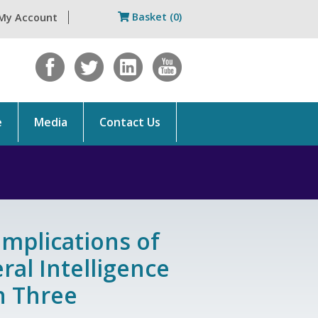
Basket (0)
My Account
e
Media
Contact Us
Implications of
eral Intelligence
on Three