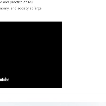
se and practice of AGI
onomy, and society at large