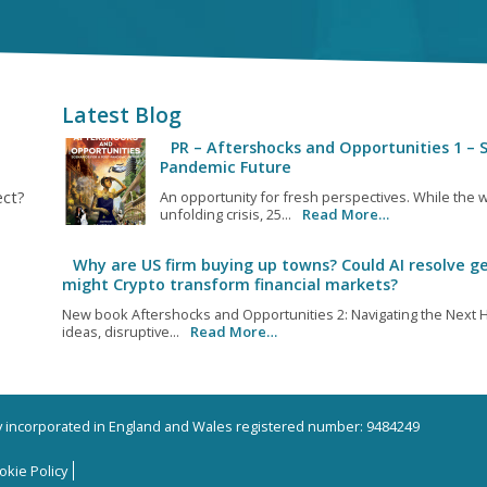
Latest Blog
PR – Aftershocks and Opportunities 1 – S
Pandemic Future
ect?
An opportunity for fresh perspectives. While the w
unfolding crisis, 25...
Read More…
Why are US firm buying up towns? Could AI resolve ge
might Crypto transform financial markets?
New book Aftershocks and Opportunities 2: Navigating the Next H
ideas, disruptive...
Read More…
ny incorporated in England and Wales registered number: 9484249
okie Policy