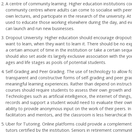
A centre of community learning. Higher education institutions 
community centres where adults can come to socialise with peers, 
own lectures, and participate in the research of the university. At
used to educate those working elsewhere during the day, and eve
can launch and run new businesses.
Dropout University. Higher education should encourage dropouts
want to learn, when they want to learn it. There should be no e
a certain amount of time in the institution or take a certain sequ
should also set aside its largely exclusive association with the 
ages and life stages as pools of potential students.
Self-Grading and Peer Grading. The use of technology to allow f
transparent and constructive forms of self-grading and peer gr
meaningful learning experiences. Rather than depend on instructo
courses should require students to assess their own growth and l
Technologies such as artificial intelligence, the internet of thing
records and support a student would need to evaluate their own
ability to provide anonymous input on the work of their peers. In 
facilitators and mentors, and the classroom is less hierarchical t
Uber for Tutoring. Online platforms could provide a complementar
tutors certified by the institution. Seniors in retirement communi