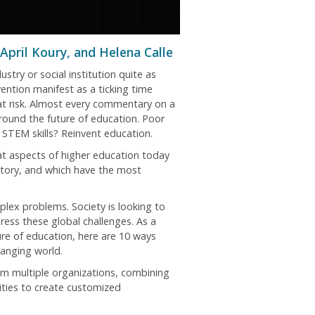
April Koury, and Helena Calle
stry or social institution quite as
vention manifest as a ticking time
 at risk. Almost every commentary on a
around the future of education. Poor
STEM skills? Reinvent education.
hat aspects of higher education today
story, and which have the most
plex problems. Society is looking to
ress these global challenges. As a
ture of education, here are 10 ways
anging world.
om multiple organizations, combining
vities to create customized