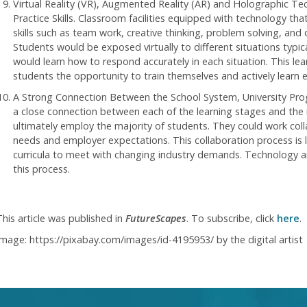
Virtual Reality (VR), Augmented Reality (AR) and Holographic T
Practice Skills. Classroom facilities equipped with technology tha
skills such as team work, creative thinking, problem solving, and o
Students would be exposed virtually to different situations typic
would learn how to respond accurately in each situation. This le
students the opportunity to train themselves and actively learn es
A Strong Connection Between the School System, University Pro
a close connection between each of the learning stages and the i
ultimately employ the majority of students. They could work col
needs and employer expectations. This collaboration process is l
curricula to meet with changing industry demands. Technology and
this process.
This article was published in
FutureScapes
. To subscribe, click
here
.
Image: https://pixabay.com/images/id-4195953/ by the digital artist