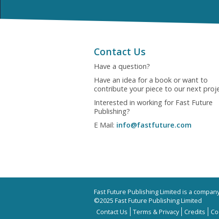
Contact Us
Have a question?
Have an idea for a book or want to
contribute your piece to our next proj
Interested in working for Fast Future
Publishing?
E Mail:
info@fastfuture.com
Fast Future Publishing Limited is a compa
©2025 Fast Future Publishing Limited
Contact Us
Terms & Privacy
Credits
Co