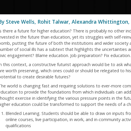
By Steve Wells, Rohit Talwar, Alexandra Whittington, 
s there a future for higher education? There is probably no other indu
nvested in the future than education, yet its struggles with self-rein
bomb, putting the future of both the institutions and wider society
number of social ills has a subtext that highlights the uncertainties 
civic engagement? Blame education. Job preparation? Fix education. 
In this context, a constructive futurist approach would be to ask w
are worth preserving, which ones could or should be relegated to hi
potential to create desirable futures?
The world is changing fast and requiring solutions to ever-more com
education to provide the foundations from which individuals can add
thought exercise in identifying the various pressure points in the fu
higher education could be transformed to support the needs of a ch
Blended Learning. Students should be able to draw on inputs fr
online courses, live participation, in work, and in-community acti
qualifications