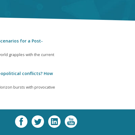
cenarios for a Post-
orld grapples with the current
opolitical conflicts? How
orizon bursts with provocative