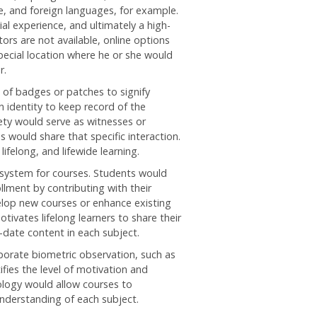
re, and foreign languages, for example.
al experience, and ultimately a high-
ors are not available, online options
pecial location where he or she would
r.
of badges or patches to signify
 identity to keep record of the
ety would serve as witnesses or
 would share that specific interaction.
ifelong, and lifewide learning.
 system for courses. Students would
llment by contributing with their
velop new courses or enhance existing
ivates lifelong learners to share their
-date content in each subject.
porate biometric observation, such as
ifies the level of motivation and
ology would allow courses to
nderstanding of each subject.