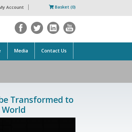
Basket (0)
My Account
e
Media
Contact Us
 be Transformed to
 World