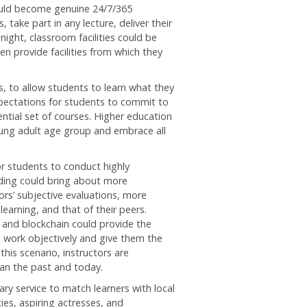
could become genuine 24/7/365
take part in any lecture, deliver their
 night, classroom facilities could be
n provide facilities from which they
, to allow students to learn what they
xpectations for students to commit to
ential set of courses. Higher education
young adult age group and embrace all
or students to conduct highly
ading could bring about more
rs’ subjective evaluations, more
earning, and that of their peers.
s, and blockchain could provide the
 work objectively and give them the
this scenario, instructors are
han the past and today.
y service to match learners with local
ties, aspiring actresses, and