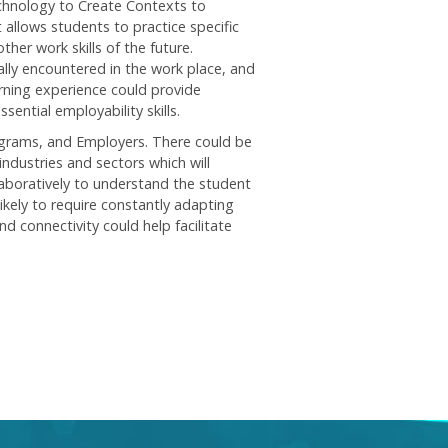
echnology to Create Contexts to
t allows students to practice specific
ther work skills of the future.
ally encountered in the work place, and
arning experience could provide
sential employability skills.
grams, and Employers. There could be
ndustries and sectors which will
laboratively to understand the student
ikely to require constantly adapting
 connectivity could help facilitate