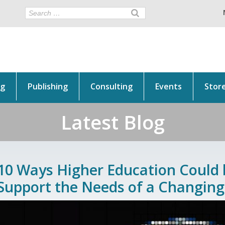
ng
Publishing
Consulting
Events
Stor
Latest Blog
10 Ways Higher Education Could
Support the Needs of a Changing