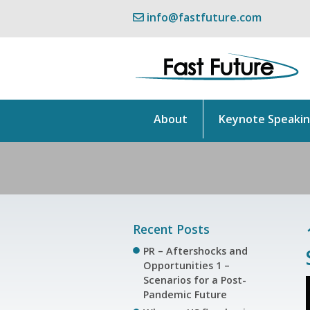
info@fastfuture.com
About
Keynote Speaki
Recent Posts
PR – Aftershocks and
Opportunities 1 –
Scenarios for a Post-
Pandemic Future