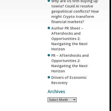
Why are US firm buying up
towns? Could AI resolve
geopolitical conflicts? How
might Crypto transform
financial markets?
Author PR Sheet –
Aftershocks and
Opportunities 2:
Navigating the Next
Horizon
PR – Aftershocks and
Opportunities 2:
Navigating the Next
Horizon
Drivers of Economic
Recovery
Archives
Archives