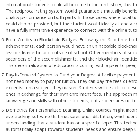
international students could all become tutors on history, theat
The reciprocal rating system would guarantee a mutually benefici
quality performance on both parts. In those cases where local tut
could also be provided, but the student would ideally attend a s
have a fully immersive experience to connect with the online tuto
From Credits to Blockchain Badges. Following the Scout method 
achievements, each person would have an un-hackable blockchain
lessons learned in and outside of school. Other members of soci
seconders of the accomplishments, and their blockchain identities
The decentralization of education is coming with a peer-to-peer, l
Pay-It-Forward System to Fund your Degree. A flexible payment
not need money to pay for tuition. They can pay the fees of enro
expertise on a subject they master. Students will be able to de
ones in exchange for their own enrollment fees. This approach mot
knowledge and skills with other students, but also ensures up-to
Biometrics for Personalized Learning. Online courses might incor
eye-tracking software that measures pupil dilatation, which ident
understanding that a student has on a specific topic. This techn
automatically adapt towards students’ needs and ensure deep u