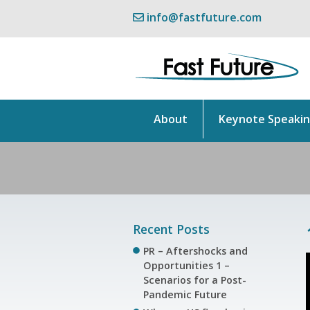
info@fastfuture.com
About
Keynote Speaki
Recent Posts
PR – Aftershocks and
Opportunities 1 –
Scenarios for a Post-
Pandemic Future