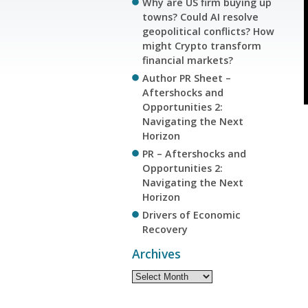
Why are US firm buying up
towns? Could AI resolve
geopolitical conflicts? How
might Crypto transform
financial markets?
Author PR Sheet –
Aftershocks and
Opportunities 2:
Navigating the Next
Horizon
PR – Aftershocks and
Opportunities 2:
Navigating the Next
Horizon
Drivers of Economic
Recovery
Archives
Archives