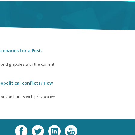
cenarios for a Post-
orld grapples with the current
opolitical conflicts? How
orizon bursts with provocative