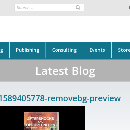
ng
Publishing
Consulting
Events
Stor
Latest Blog
1589405778-removebg-preview