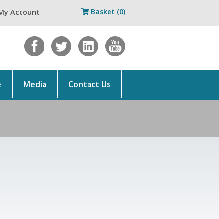
Basket (0)
My Account
e
Media
Contact Us