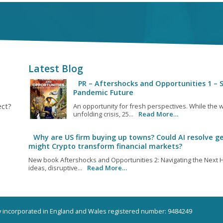
Latest Blog
PR – Aftershocks and Opportunities 1 – S
Pandemic Future
ect?
An opportunity for fresh perspectives. While the w
unfolding crisis, 25...
Read More…
Why are US firm buying up towns? Could AI resolve ge
might Crypto transform financial markets?
New book Aftershocks and Opportunities 2: Navigating the Next H
ideas, disruptive...
Read More…
ny incorporated in England and Wales registered number: 9484249