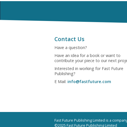
Contact Us
Have a question?
Have an idea for a book or want to
contribute your piece to our next proj
Interested in working for Fast Future
Publishing?
E Mail:
info@fastfuture.com
Fast Future Publishing Limited is a compa
©2025 Fast Future Publishing Limited