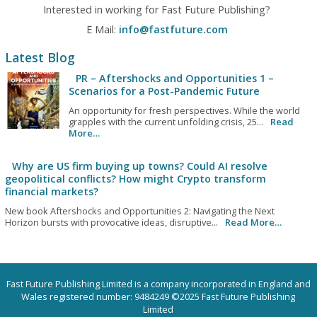
Interested in working for Fast Future Publishing?
E Mail:
info@fastfuture.com
Latest Blog
PR – Aftershocks and Opportunities 1 –
Scenarios for a Post-Pandemic Future
An opportunity for fresh perspectives. While the world
grapples with the current unfolding crisis, 25...
Read
More…
Why are US firm buying up towns? Could AI resolve
geopolitical conflicts? How might Crypto transform
financial markets?
New book Aftershocks and Opportunities 2: Navigating the Next
Horizon bursts with provocative ideas, disruptive...
Read More…
Fast Future Publishing Limited is a company incorporated in England and
Wales registered number: 9484249 ©2025 Fast Future Publishing
Limited