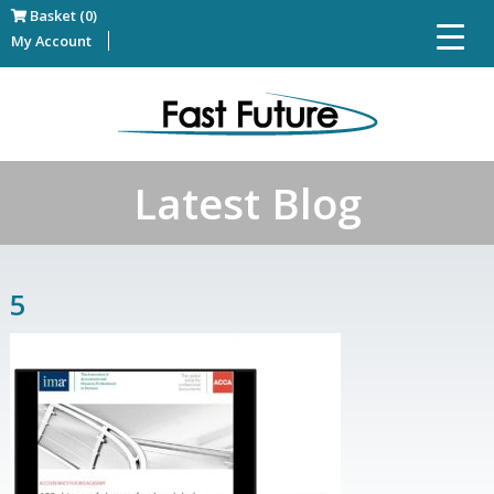
Basket (0)
My Account
Latest Blog
5