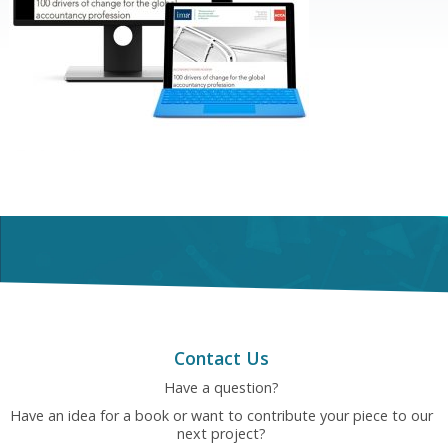
Contact Us
Have a question?
Have an idea for a book or want to contribute your piece to our
next project?