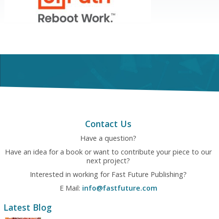
Contact Us
Have a question?
Have an idea for a book or want to contribute your piece to our
next project?
Interested in working for Fast Future Publishing?
E Mail:
info@fastfuture.com
Latest Blog