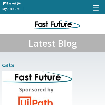
Basket (0)
My Account
Latest Blog
cats