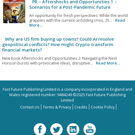
PR – Aftershocks and Opportunities 1 –
Scenarios for a Post-Pandemic Future
An opportunity for fresh perspectives. While the world
grapples with the current unfolding crisis, 25...
Read
More…
Why are US firm buying up towns? Could AI resolve
geopolitical conflicts? How might Crypto transform
financial markets?
New book Aftershocks and Opportunities 2: Navigating the Next
Horizon bursts with provocative ideas, disruptive...
Read More…
Fast Future Publishing Limited is a company incorporated in England and
Wales registered number: 9484249 ©2025 Fast Future Publishing
Limited
Contact Us
Terms & Privacy
Credits
Cookie Policy