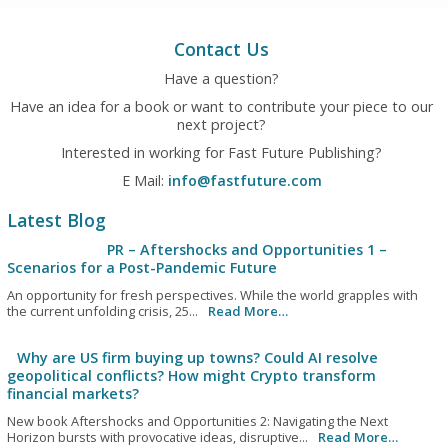
Contact Us
Have a question?
Have an idea for a book or want to contribute your piece to our
next project?
Interested in working for Fast Future Publishing?
E Mail:
info@fastfuture.com
Latest Blog
PR – Aftershocks and Opportunities 1 –
Scenarios for a Post-Pandemic Future
An opportunity for fresh perspectives. While the world grapples with
the current unfolding crisis, 25...
Read More…
Why are US firm buying up towns? Could AI resolve
geopolitical conflicts? How might Crypto transform
financial markets?
New book Aftershocks and Opportunities 2: Navigating the Next
Horizon bursts with provocative ideas, disruptive...
Read More…