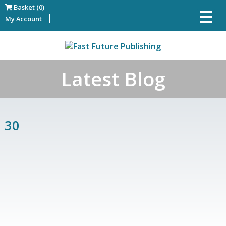
Basket (0)
My Account
Latest Blog
30