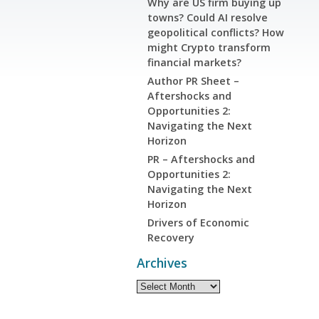
Why are US firm buying up
towns? Could AI resolve
geopolitical conflicts? How
might Crypto transform
financial markets?
Author PR Sheet –
Aftershocks and
Opportunities 2:
Navigating the Next
Horizon
PR – Aftershocks and
Opportunities 2:
Navigating the Next
Horizon
Drivers of Economic
Recovery
Archives
Archives