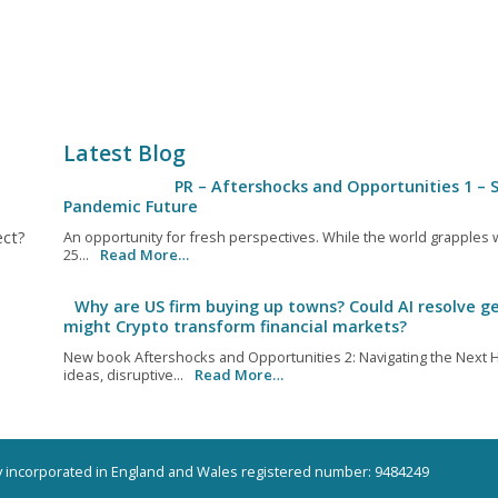
Latest Blog
PR – Aftershocks and Opportunities 1 – S
Pandemic Future
ect?
An opportunity for fresh perspectives. While the world grapples wi
25...
Read More…
Why are US firm buying up towns? Could AI resolve ge
might Crypto transform financial markets?
New book Aftershocks and Opportunities 2: Navigating the Next H
ideas, disruptive...
Read More…
ny incorporated in England and Wales registered number: 9484249