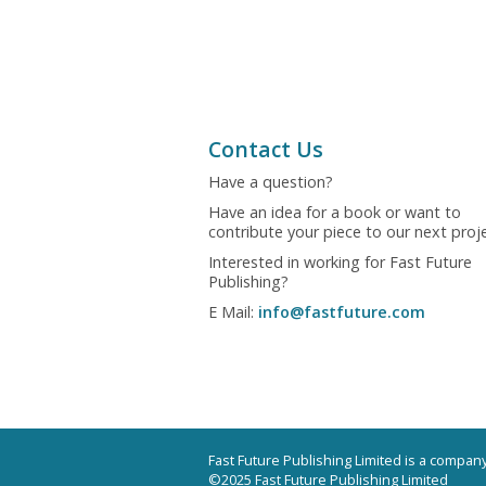
Contact Us
Have a question?
Have an idea for a book or want to
contribute your piece to our next proj
Interested in working for Fast Future
Publishing?
E Mail:
info@fastfuture.com
Fast Future Publishing Limited is a compa
©2025 Fast Future Publishing Limited