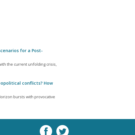
cenarios for a Post-
th the current unfolding crisis,
opolitical conflicts? How
orizon bursts with provocative