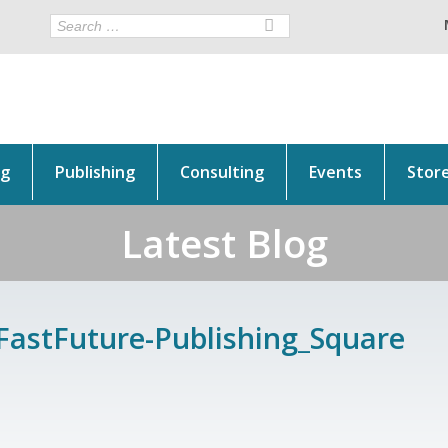
ng
Publishing
Consulting
Events
Stor
Latest Blog
FastFuture-Publishing_Square