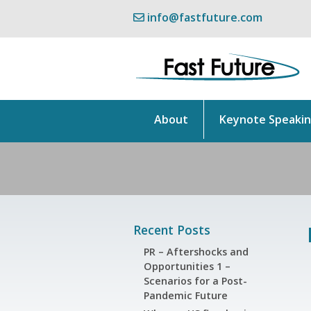
info@fastfuture.com
About
Keynote Speaki
Recent Posts
PR – Aftershocks and
Opportunities 1 –
Scenarios for a Post-
Pandemic Future