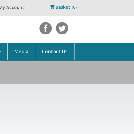
Basket (0)
My Account
e
Media
Contact Us