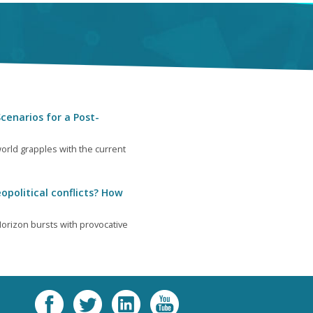
cenarios for a Post-
orld grapples with the current
opolitical conflicts? How
orizon bursts with provocative