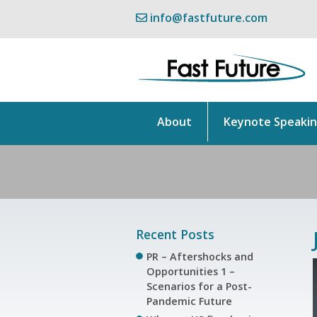
info@fastfuture.com
About
Keynote Speaki
Recent Posts
PR – Aftershocks and
Opportunities 1 –
Scenarios for a Post-
Pandemic Future