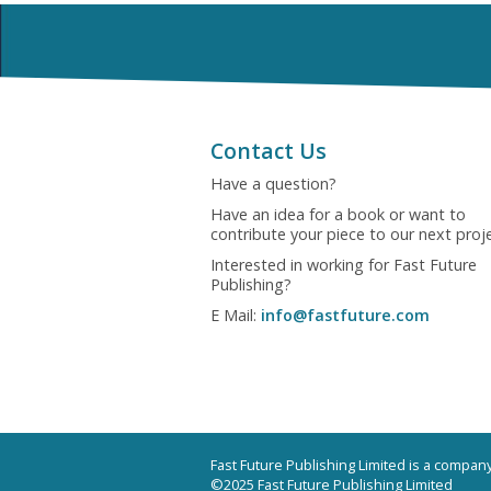
Contact Us
Have a question?
Have an idea for a book or want to
contribute your piece to our next proj
Interested in working for Fast Future
Publishing?
E Mail:
info@fastfuture.com
Fast Future Publishing Limited is a compa
©2025 Fast Future Publishing Limited