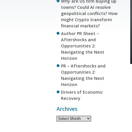
Why are US firm buying up
towns? Could AI resolve
geopolitical conflicts? How
might Crypto transform
financial markets?
Author PR Sheet –
Aftershocks and
Opportunities 2:
Navigating the Next
Horizon
PR – Aftershocks and
Opportunities 2:
Navigating the Next
Horizon
Drivers of Economic
Recovery
Archives
Archives