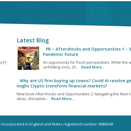
Latest Blog
PR – Aftershocks and Opportunities 1 – S
Pandemic Future
ect?
An opportunity for fresh perspectives. While the w
unfolding crisis, 25...
Read More…
Why are US firm buying up towns? Could AI resolve ge
might Crypto transform financial markets?
New book Aftershocks and Opportunities 2: Navigating the Next H
ideas, disruptive...
Read More…
ny incorporated in England and Wales registered number: 9484249