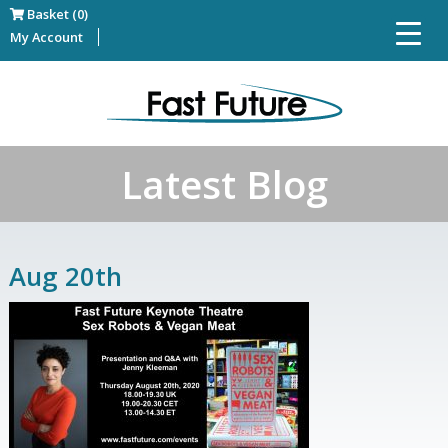
Basket (0)
My Account
Latest Blog
Aug 20th