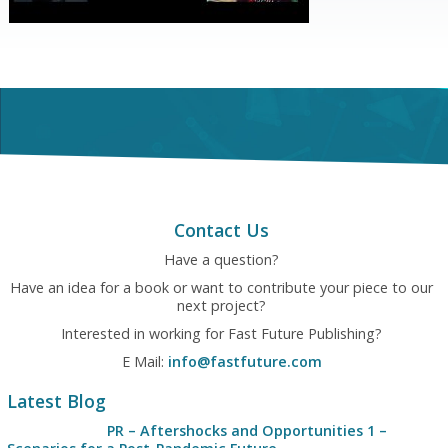
Contact Us
Have a question?
Have an idea for a book or want to contribute your piece to our
next project?
Interested in working for Fast Future Publishing?
E Mail:
info@fastfuture.com
Latest Blog
PR – Aftershocks and Opportunities 1 –