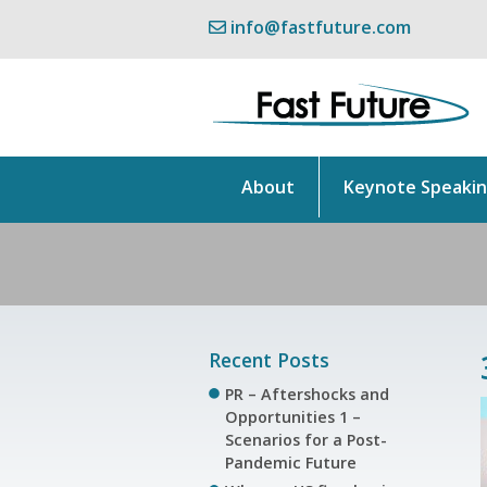
info@fastfuture.com
About
Keynote Speaki
Recent Posts
PR – Aftershocks and
Opportunities 1 –
Scenarios for a Post-
Pandemic Future