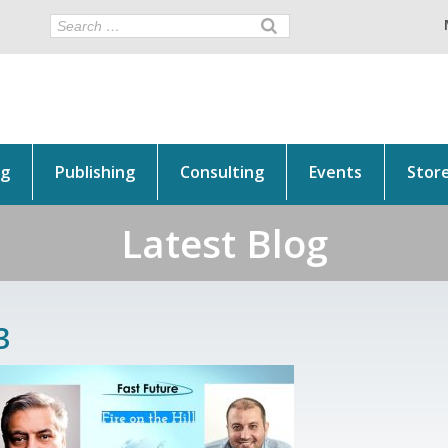
ng
Publishing
Consulting
Events
Stor
Latest Blog
3