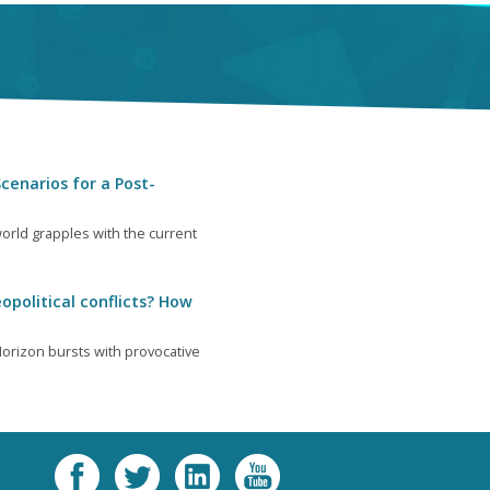
cenarios for a Post-
orld grapples with the current
opolitical conflicts? How
orizon bursts with provocative