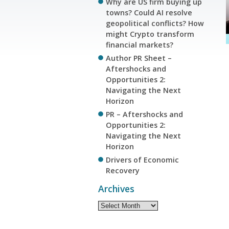
Why are US firm buying up
towns? Could AI resolve
geopolitical conflicts? How
might Crypto transform
financial markets?
Author PR Sheet –
Aftershocks and
Opportunities 2:
Navigating the Next
Horizon
PR – Aftershocks and
Opportunities 2:
Navigating the Next
Horizon
Drivers of Economic
Recovery
Archives
Archives