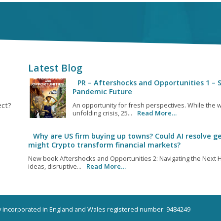
Latest Blog
PR – Aftershocks and Opportunities 1 – S
Pandemic Future
ect?
An opportunity for fresh perspectives. While the w
unfolding crisis, 25...
Read More…
Why are US firm buying up towns? Could AI resolve ge
might Crypto transform financial markets?
New book Aftershocks and Opportunities 2: Navigating the Next H
ideas, disruptive...
Read More…
ny incorporated in England and Wales registered number: 9484249