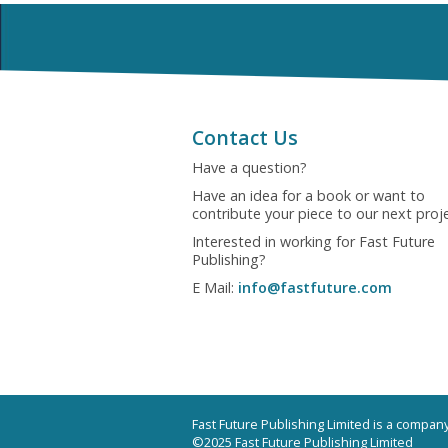
Contact Us
Have a question?
Have an idea for a book or want to
contribute your piece to our next proj
Interested in working for Fast Future
Publishing?
E Mail:
info@fastfuture.com
Fast Future Publishing Limited is a compa
©2025 Fast Future Publishing Limited