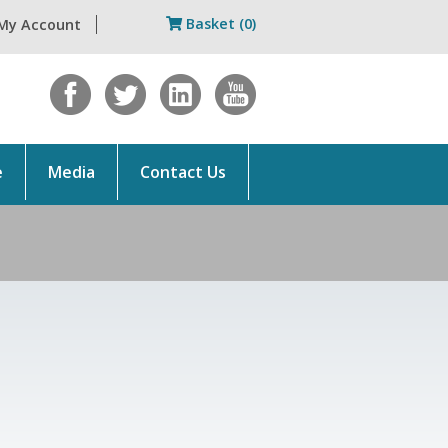
Basket (0)
My Account
e
Media
Contact Us