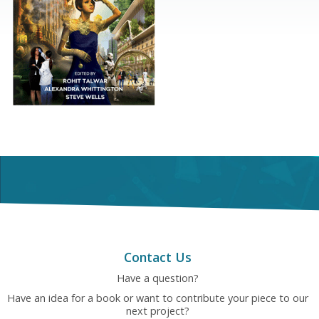
Contact Us
Have a question?
Have an idea for a book or want to contribute your piece to our
next project?