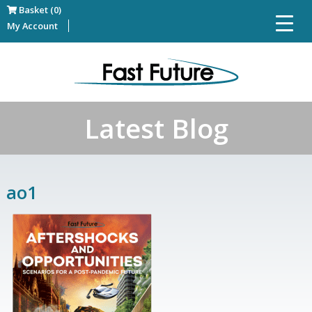
Basket (0)
My Account
Latest Blog
ao1