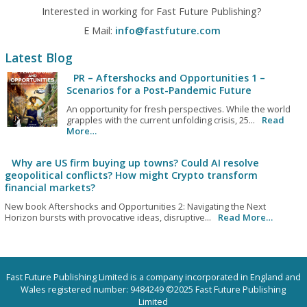
Interested in working for Fast Future Publishing?
E Mail:
info@fastfuture.com
Latest Blog
PR – Aftershocks and Opportunities 1 –
Scenarios for a Post-Pandemic Future
An opportunity for fresh perspectives. While the world
grapples with the current unfolding crisis, 25...
Read
More…
Why are US firm buying up towns? Could AI resolve
geopolitical conflicts? How might Crypto transform
financial markets?
New book Aftershocks and Opportunities 2: Navigating the Next
Horizon bursts with provocative ideas, disruptive...
Read More…
Fast Future Publishing Limited is a company incorporated in England and
Wales registered number: 9484249 ©2025 Fast Future Publishing
Limited