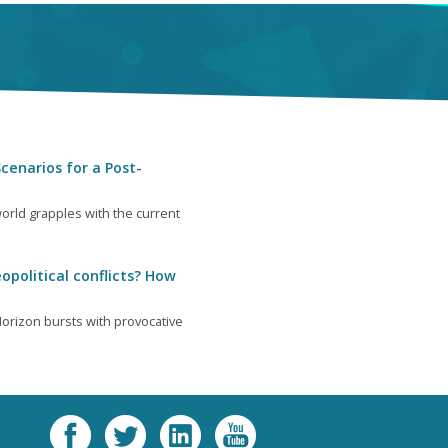
cenarios for a Post-
orld grapples with the current
opolitical conflicts? How
orizon bursts with provocative