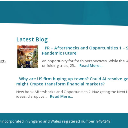
Latest Blog
PR – Aftershocks and Opportunities 1 – S
Pandemic Future
ect?
An opportunity for fresh perspectives. While the w
unfolding crisis, 25...
Read More…
Why are US firm buying up towns? Could AI resolve ge
might Crypto transform financial markets?
New book Aftershocks and Opportunities 2: Navigating the Next H
ideas, disruptive...
Read More…
ny incorporated in England and Wales registered number: 9484249