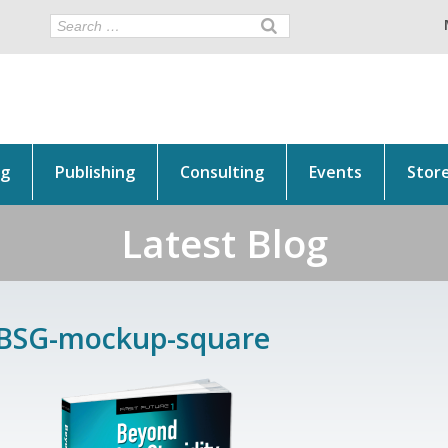
ng
Publishing
Consulting
Events
Stor
Latest Blog
BSG-mockup-square