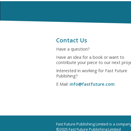
Contact Us
Have a question?
Have an idea for a book or want to
contribute your piece to our next proj
Interested in working for Fast Future
Publishing?
E Mail:
info@fastfuture.com
Fast Future Publishing Limited is a compa
©2025 Fast Future Publishing Limited