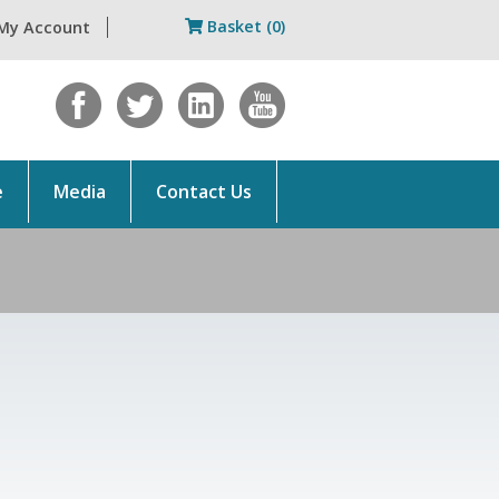
Basket (0)
My Account
e
Media
Contact Us