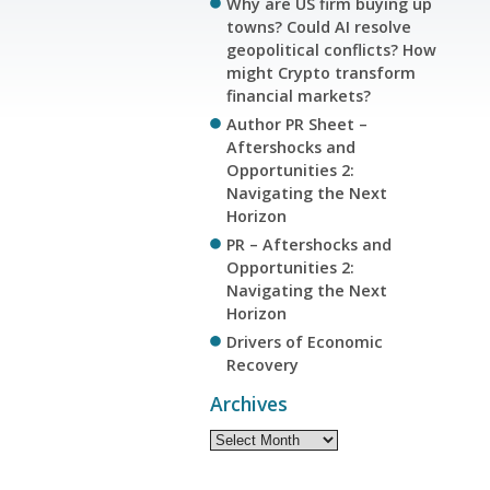
Why are US firm buying up
towns? Could AI resolve
geopolitical conflicts? How
might Crypto transform
financial markets?
Author PR Sheet –
Aftershocks and
Opportunities 2:
Navigating the Next
Horizon
PR – Aftershocks and
Opportunities 2:
Navigating the Next
Horizon
Drivers of Economic
Recovery
Archives
Archives