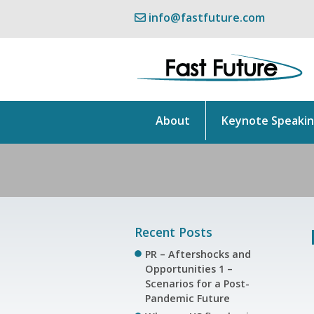
info@fastfuture.com
About
Keynote Speaki
Recent Posts
PR – Aftershocks and
Opportunities 1 –
Scenarios for a Post-
Pandemic Future