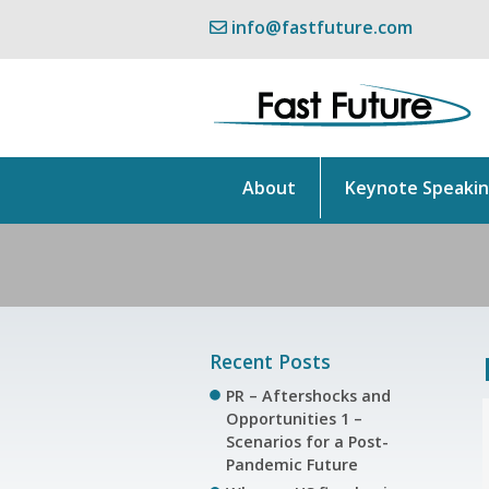
info@fastfuture.com
About
Keynote Speaki
Recent Posts
PR – Aftershocks and
Opportunities 1 –
Scenarios for a Post-
Pandemic Future