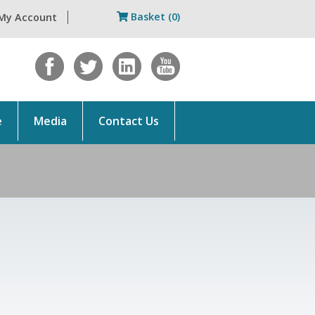
Basket (0)
My Account
e
Media
Contact Us