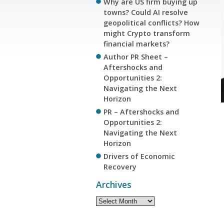
Why are US firm buying up
towns? Could AI resolve
geopolitical conflicts? How
might Crypto transform
financial markets?
Author PR Sheet –
Aftershocks and
Opportunities 2:
Navigating the Next
Horizon
PR – Aftershocks and
Opportunities 2:
Navigating the Next
Horizon
Drivers of Economic
Recovery
Archives
Archives