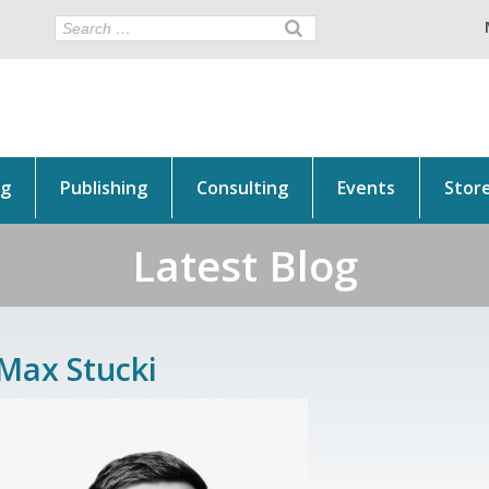
ng
Publishing
Consulting
Events
Stor
Latest Blog
Max Stucki