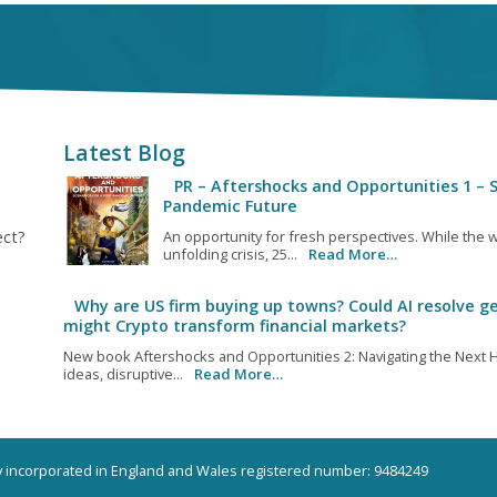
Latest Blog
PR – Aftershocks and Opportunities 1 – S
Pandemic Future
ect?
An opportunity for fresh perspectives. While the w
unfolding crisis, 25...
Read More…
Why are US firm buying up towns? Could AI resolve ge
might Crypto transform financial markets?
New book Aftershocks and Opportunities 2: Navigating the Next H
ideas, disruptive...
Read More…
ny incorporated in England and Wales registered number: 9484249