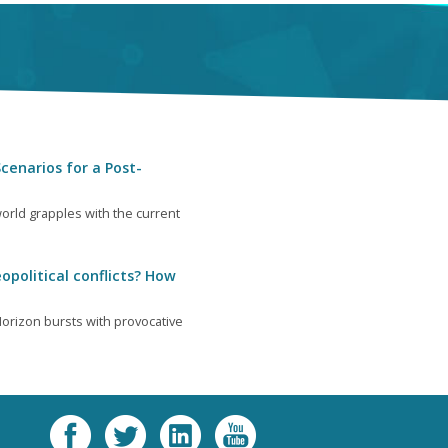
cenarios for a Post-
orld grapples with the current
opolitical conflicts? How
orizon bursts with provocative