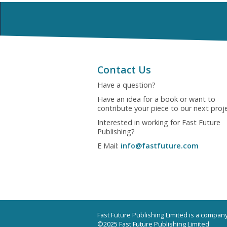
Contact Us
Have a question?
Have an idea for a book or want to
contribute your piece to our next proj
Interested in working for Fast Future
Publishing?
E Mail:
info@fastfuture.com
Fast Future Publishing Limited is a compa
©2025 Fast Future Publishing Limited