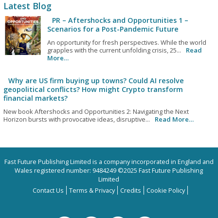
Latest Blog
PR – Aftershocks and Opportunities 1 –
Scenarios for a Post-Pandemic Future
An opportunity for fresh perspectives. While the world
grapples with the current unfolding crisis, 25...
Read
More…
Why are US firm buying up towns? Could AI resolve
geopolitical conflicts? How might Crypto transform
financial markets?
New book Aftershocks and Opportunities 2: Navigating the Next
Horizon bursts with provocative ideas, disruptive...
Read More…
Fast Future Publishing Limited is a company incorporated in England and
Wales registered number: 9484249 ©2025 Fast Future Publishing
Limited
Contact Us
Terms & Privacy
Credits
Cookie Policy