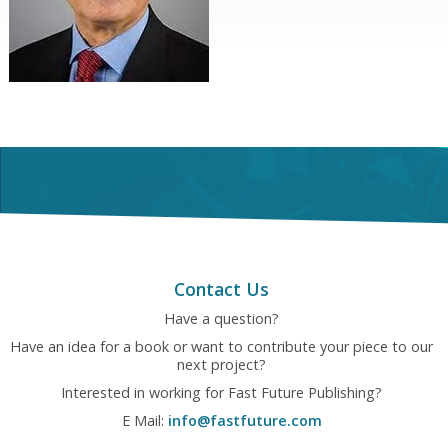
Contact Us
Have a question?
Have an idea for a book or want to contribute your piece to our
next project?
Interested in working for Fast Future Publishing?
E Mail:
info@fastfuture.com