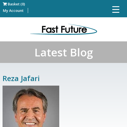
Basket (0)
My Account
Latest Blog
Reza Jafari