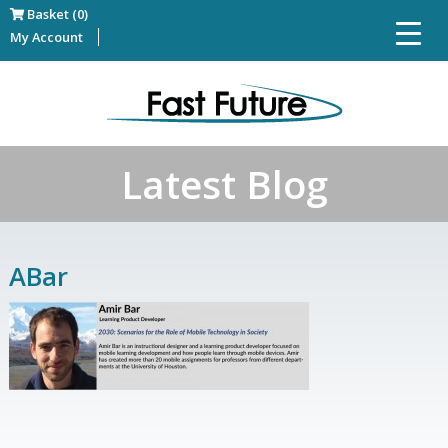
Basket (0)
My Account
Latest Blog
ABar