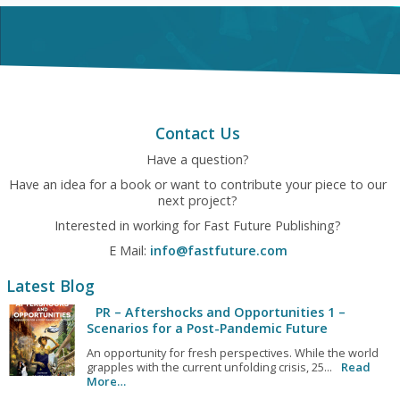
Contact Us
Have a question?
Have an idea for a book or want to contribute your piece to our
next project?
Interested in working for Fast Future Publishing?
E Mail:
info@fastfuture.com
Latest Blog
PR – Aftershocks and Opportunities 1 –
Scenarios for a Post-Pandemic Future
An opportunity for fresh perspectives. While the world
grapples with the current unfolding crisis, 25...
Read
More…