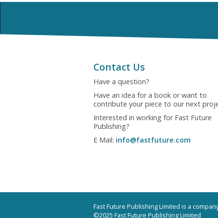
Contact Us
Have a question?
Have an idea for a book or want to
contribute your piece to our next proj
Interested in working for Fast Future
Publishing?
E Mail:
info@fastfuture.com
Fast Future Publishing Limited is a compa
©2025 Fast Future Publishing Limited