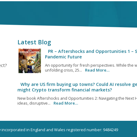
Latest Blog
PR – Aftershocks and Opportunities 1 – S
Pandemic Future
ect?
An opportunity for fresh perspectives. While the w
unfolding crisis, 25...
Read More…
Why are US firm buying up towns? Could AI resolve ge
might Crypto transform financial markets?
New book Aftershocks and Opportunities 2: Navigating the Next H
ideas, disruptive...
Read More…
ny incorporated in England and Wales registered number: 9484249