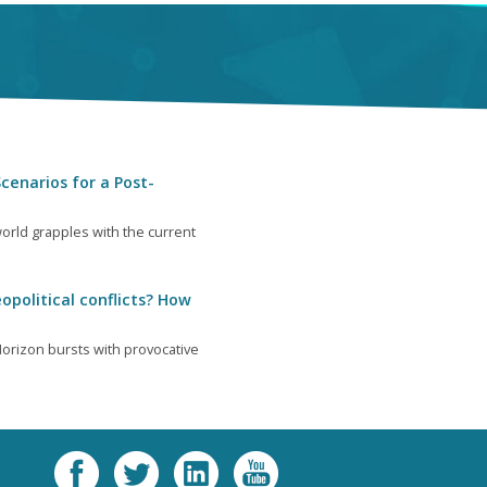
cenarios for a Post-
orld grapples with the current
opolitical conflicts? How
orizon bursts with provocative