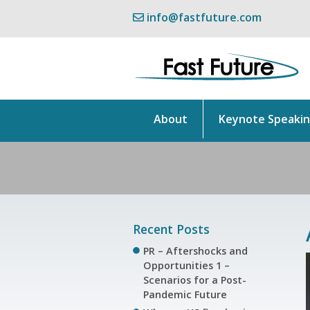
info@fastfuture.com
About
Keynote Speaki
Recent Posts
PR – Aftershocks and
Opportunities 1 –
Scenarios for a Post-
Pandemic Future