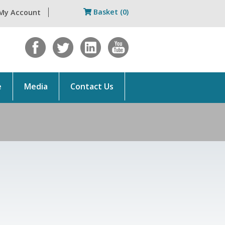
Basket (0)
My Account
e
Media
Contact Us