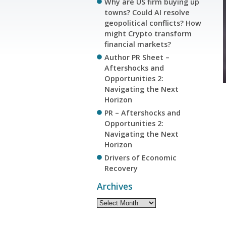
Why are US firm buying up
towns? Could AI resolve
geopolitical conflicts? How
might Crypto transform
financial markets?
Author PR Sheet –
Aftershocks and
Opportunities 2:
Navigating the Next
Horizon
PR – Aftershocks and
Opportunities 2:
Navigating the Next
Horizon
Drivers of Economic
Recovery
Archives
Archives