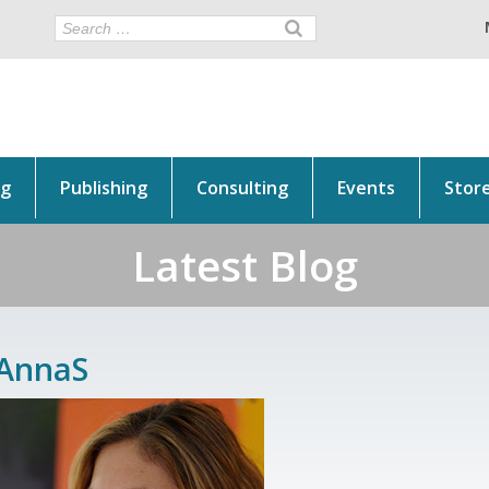
ng
Publishing
Consulting
Events
Stor
Latest Blog
AnnaS