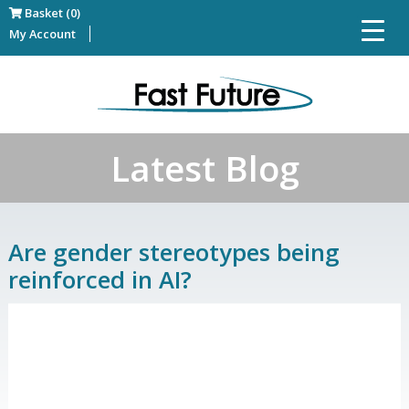
Basket (0)
My Account
Latest Blog
Are gender stereotypes being
reinforced in AI?