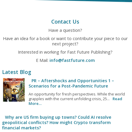
Contact Us
Have a question?
Have an idea for a book or want to contribute your piece to our
next project?
Interested in working for Fast Future Publishing?
E Mail:
info@fastfuture.com
Latest Blog
PR – Aftershocks and Opportunities 1 –
Scenarios for a Post-Pandemic Future
An opportunity for fresh perspectives. While the world
grapples with the current unfolding crisis, 25...
Read
More…
Why are US firm buying up towns? Could AI resolve
geopolitical conflicts? How might Crypto transform
financial markets?